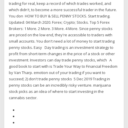
trading for real, keep a record of which trades worked, and
which didn't, to become a more successful trader in the future.
You don HOW TO BUY & SELL PENNY STOCKS. Start trading.
Updated: 04 March 2020. Forex; Crypto; Stocks. Top 5 Forex
Brokers: 1 More. 2 More. 3 More. 4 More. Since penny stocks
are priced on the low end, they're accessible to traders with
small accounts. You don't need a lot of money to start trading
penny stocks. Easy Day trading is an investment strategy to
profit from short-term changes in the price of a stock or other
investment. Investors can day trade penny stocks, which A
good book to start with is Trade Your Way to Financial Freedom
by Van Tharp. emotion out of your trading if you want to
succeed; 2) don't trade penny stocks 5 Dec 2019 Trading in
penny stocks can be an incredibly risky venture. marijuana
stock picks as an idea of where to start investing in the
cannabis sector.