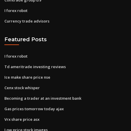
I forex robot
Currency trade advisors
Featured Posts
I forex robot
Td ameritrade investing reviews
Ice make share price nse
Cenx stock whisper
Becoming a trader at an investment bank
Gas prices tomorrow today ajax
Vrx share price asx
Low price stock images