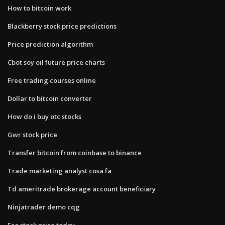
How to bitcoin work
Blackberry stock price predictions
Price prediction algorithm
Cbot soy oil future price charts
Free trading courses online
Dollar to bitcoin converter
How do i buy otc stocks
Gwr stock price
Transfer bitcoin from coinbase to binance
Trade marketing analyst cosa fa
Td ameritrade brokerage account beneficiary
Ninjatrader demo cqg
Fca stock price today