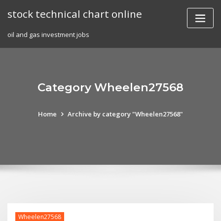
Skip
stock technical chart online
to
content
oil and gas investment jobs
Category Wheelen27568
Home
Archive by category "Wheelen27568"
Wheelen27568