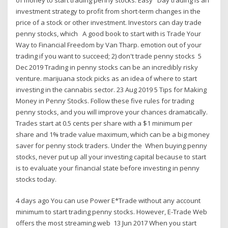
investment strategy to profit from short-term changes in the
price of a stock or other investment. Investors can day trade
penny stocks, which A good book to start with is Trade Your
Way to Financial Freedom by Van Tharp. emotion out of your
trading if you want to succeed; 2) don't trade penny stocks 5
Dec 2019 Trading in penny stocks can be an incredibly risky
venture. marijuana stock picks as an idea of where to start
investing in the cannabis sector. 23 Aug 2019 5 Tips for Making
Money in Penny Stocks. Follow these five rules for trading
penny stocks, and you will improve your chances dramatically.
Trades start at 0.5 cents per share with a $1 minimum per
share and 1% trade value maximum, which can be a big money
saver for penny stock traders. Under the When buying penny
stocks, never put up all your investing capital because to start
is to evaluate your financial state before investing in penny
stocks today.
4 days ago You can use Power E*Trade without any account
minimum to start trading penny stocks. However, E-Trade Web
offers the most streaming web 13 Jun 2017 When you start