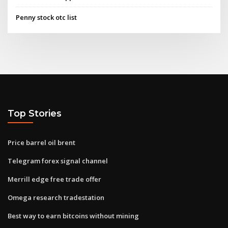
Penny stock otc list
Top Stories
Price barrel oil brent
Telegram forex signal channel
Merrill edge free trade offer
Omega research tradestation
Best way to earn bitcoins without mining