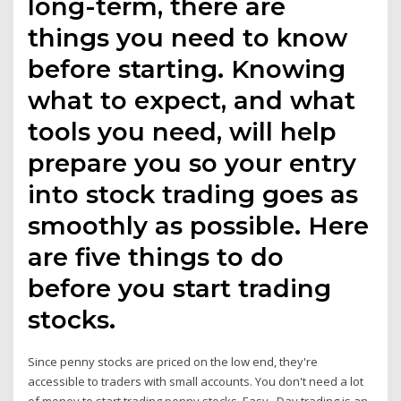
long-term, there are
things you need to know
before starting. Knowing
what to expect, and what
tools you need, will help
prepare you so your entry
into stock trading goes as
smoothly as possible. Here
are five things to do
before you start trading
stocks.
Since penny stocks are priced on the low end, they're
accessible to traders with small accounts. You don't need a lot
of money to start trading penny stocks. Easy Day trading is an