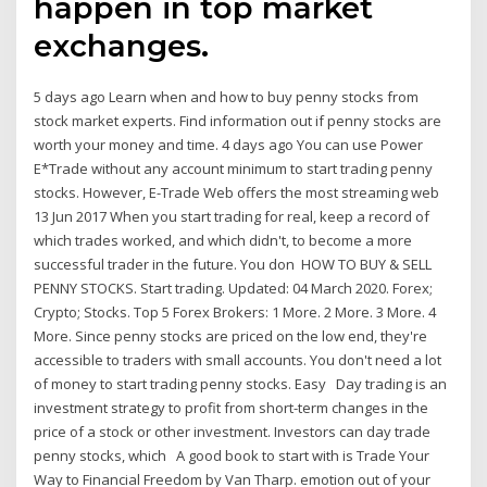
happen in top market
exchanges.
5 days ago Learn when and how to buy penny stocks from
stock market experts. Find information out if penny stocks are
worth your money and time. 4 days ago You can use Power
E*Trade without any account minimum to start trading penny
stocks. However, E-Trade Web offers the most streaming web
13 Jun 2017 When you start trading for real, keep a record of
which trades worked, and which didn't, to become a more
successful trader in the future. You don HOW TO BUY & SELL
PENNY STOCKS. Start trading. Updated: 04 March 2020. Forex;
Crypto; Stocks. Top 5 Forex Brokers: 1 More. 2 More. 3 More. 4
More. Since penny stocks are priced on the low end, they're
accessible to traders with small accounts. You don't need a lot
of money to start trading penny stocks. Easy Day trading is an
investment strategy to profit from short-term changes in the
price of a stock or other investment. Investors can day trade
penny stocks, which A good book to start with is Trade Your
Way to Financial Freedom by Van Tharp. emotion out of your