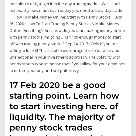
and plenty of it, to get into the day trading market. We'll spell
out exactly how much cash outlay you need to be a day trader
… How To Make Money Online; Start With Penny Stocks ... Apr
05, 2020 · How To Start Trading Penny Stocks & Make Money
Online. First thing’s first, how do you start making money online
with penny stocks?I’m going … Is $100 enough money to start
off with trading penny stocks? Sep 24, 2017 · Only if you are
willing to lose it! This is not to discourage, it is to be wise and
unemotional in your investment approach. The volatility with
penny stocks is so immense that if you allow for your emotions
to dictate your buy and sell patterns y
17 Feb 2020 be a good
starting point. Learn how
to start investing here. of
liquidity. The majority of
penny stock trades