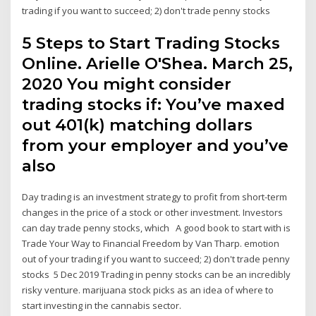
trading if you want to succeed; 2) don't trade penny stocks
5 Steps to Start Trading Stocks
Online. Arielle O'Shea. March 25,
2020 You might consider
trading stocks if: You’ve maxed
out 401(k) matching dollars
from your employer and you’ve
also
Day trading is an investment strategy to profit from short-term
changes in the price of a stock or other investment. Investors
can day trade penny stocks, which A good book to start with is
Trade Your Way to Financial Freedom by Van Tharp. emotion
out of your trading if you want to succeed; 2) don't trade penny
stocks 5 Dec 2019 Trading in penny stocks can be an incredibly
risky venture. marijuana stock picks as an idea of where to
start investing in the cannabis sector.