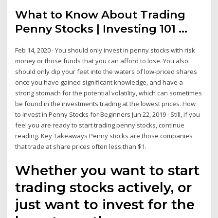
What to Know About Trading
Penny Stocks | Investing 101 ...
Feb 14, 2020 · You should only invest in penny stocks with risk
money or those funds that you can afford to lose. You also
should only dip your feet into the waters of low-priced shares
once you have gained significant knowledge, and have a
strong stomach for the potential volatility, which can sometimes
be found in the investments trading at the lowest prices. How
to Invest in Penny Stocks for Beginners Jun 22, 2019 · Still, if you
feel you are ready to start trading penny stocks, continue
reading. Key Takeaways Penny stocks are those companies
that trade at share prices often less than $1.
Whether you want to start
trading stocks actively, or
just want to invest for the