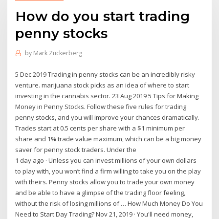
How do you start trading
penny stocks
by
Mark Zuckerberg
5 Dec 2019 Trading in penny stocks can be an incredibly risky
venture. marijuana stock picks as an idea of where to start
investing in the cannabis sector. 23 Aug 2019 5 Tips for Making
Money in Penny Stocks. Follow these five rules for trading
penny stocks, and you will improve your chances dramatically.
Trades start at 0.5 cents per share with a $1 minimum per
share and 1% trade value maximum, which can be a big money
saver for penny stock traders. Under the
1 day ago · Unless you can invest millions of your own dollars
to play with, you won’t find a firm willing to take you on the play
with theirs. Penny stocks allow you to trade your own money
and be able to have a glimpse of the trading floor feeling,
without the risk of losing millions of … How Much Money Do You
Need to Start Day Trading? Nov 21, 2019 · You'll need money,