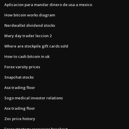
Aplicacion para mandar dinero de usa a mexico
How bitcoin works diagram
Nerdwallet dividend stocks
Mary day trader leccion 2
Where are stockpile gift cards sold
How to cash bitcoin in uk
Forex varsity prices
Snapchat stocks
Asx trading floor
Sogo medical investor relations
Asx trading floor
Zec price history
Forex strategy resources breakout