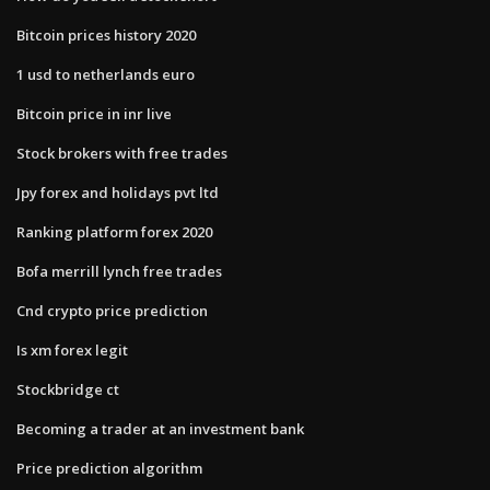
Bitcoin prices history 2020
1 usd to netherlands euro
Bitcoin price in inr live
Stock brokers with free trades
Jpy forex and holidays pvt ltd
Ranking platform forex 2020
Bofa merrill lynch free trades
Cnd crypto price prediction
Is xm forex legit
Stockbridge ct
Becoming a trader at an investment bank
Price prediction algorithm