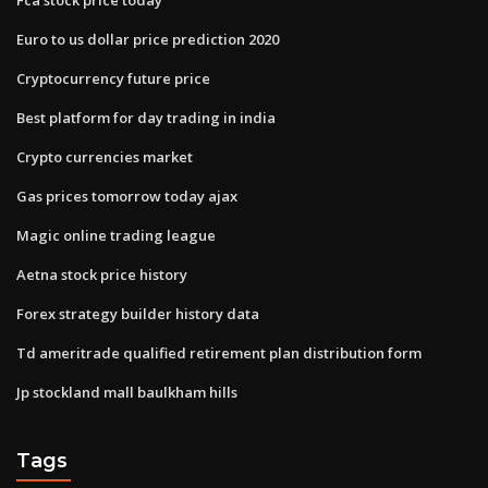
Euro to us dollar price prediction 2020
Cryptocurrency future price
Best platform for day trading in india
Crypto currencies market
Gas prices tomorrow today ajax
Magic online trading league
Aetna stock price history
Forex strategy builder history data
Td ameritrade qualified retirement plan distribution form
Jp stockland mall baulkham hills
Tags