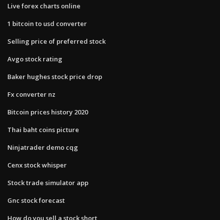
Live forex charts online
1 bitcoin to usd converter
Selling price of preferred stock
Avgo stock rating
Baker hughes stock price drop
Fx converter nz
Bitcoin prices history 2020
Thai baht coins picture
Ninjatrader demo cqg
Cenx stock whisper
Stock trade simulator app
Gnc stock forecast
How do you sell a stock short