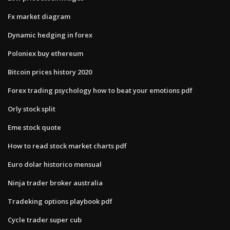
Fx market diagram
Dynamic hedging in forex
Poloniex buy ethereum
Bitcoin prices history 2020
Forex trading psychology how to beat your emotions pdf
Orly stock split
Eme stock quote
How to read stock market charts pdf
Euro dolar historico mensual
Ninja trader broker australia
Tradeking options playbook pdf
Cycle trader super cub