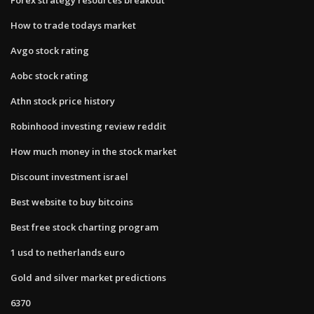
How to trade todays market
Avgo stock rating
Aobc stock rating
Athn stock price history
Robinhood investing review reddit
How much money in the stock market
Discount investment israel
Best website to buy bitcoins
Best free stock charting program
1 usd to netherlands euro
Gold and silver market predictions
6370