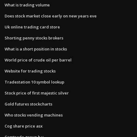
What is trading volume
Does stock market close early on new years eve
Uk online trading card store
Shorting penny stocks brokers
What is a short position in stocks
World price of crude oil per barrel
Website for trading stocks
Tradestation 10 symbol lookup
Stock price of first majestic silver
Gold futures stockcharts
Who stocks vending machines
Cog share price asx
Comtrade group b.v