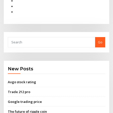
Go
New Posts
Avgo stock rating
Trade 212 pro
Google trading price
The future of ripple coin