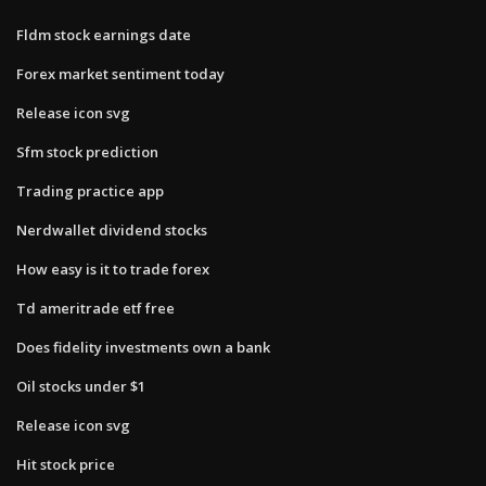
Fldm stock earnings date
Forex market sentiment today
Release icon svg
Sfm stock prediction
Trading practice app
Nerdwallet dividend stocks
How easy is it to trade forex
Td ameritrade etf free
Does fidelity investments own a bank
Oil stocks under $1
Release icon svg
Hit stock price