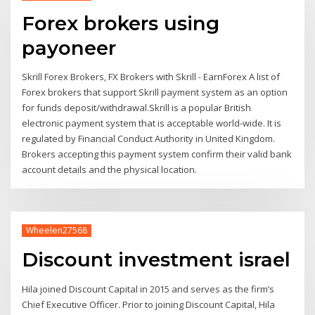
Forex brokers using
payoneer
Skrill Forex Brokers, FX Brokers with Skrill - EarnForex A list of
Forex brokers that support Skrill payment system as an option
for funds deposit/withdrawal.Skrill is a popular British
electronic payment system that is acceptable world-wide. It is
regulated by Financial Conduct Authority in United Kingdom.
Brokers accepting this payment system confirm their valid bank
account details and the physical location.
Wheelen27568
Discount investment israel
Hila joined Discount Capital in 2015 and serves as the firm’s
Chief Executive Officer. Prior to joining Discount Capital, Hila