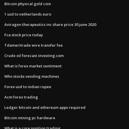
Bitcoin physical gold coin
1 usd to netherlands euro
Aviragen therapeutics inc share price 30 june 2020
Fca stock price today
Tdameritrade wire transfer fee
Crude oil forecast investing.com
What is forex market sentiment
Who stocks vending machines
Forex usd to indian rupee
Acm forex trading
Ledger bitcoin and ethereum apps required
Bitcoin mining pc hardware
What is a core position trading