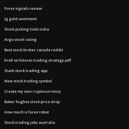
Forex signals review
Ig gold sentiment
Stock picking tools india
Avgo stock rating
Best stock broker canada reddit
Kroll on futures trading strategy pdf
Stash stock trading app
New stock trading symbol
Create my own cryptocurrency
Baker hughes stock price drop
How much is forex robot
Stock trading jobs australia