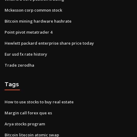
Mckesson corp common stock
Bitcoin mining hardware hashrate
Point pivot metatrader 4
Hewlett packard enterprise share price today
Eur usd fx rate history
Trade zerodha
Tags
How to use stocks to buy real estate
Margin call forex que es
Arya stocks program
Bitcoin litecoin atomic swap