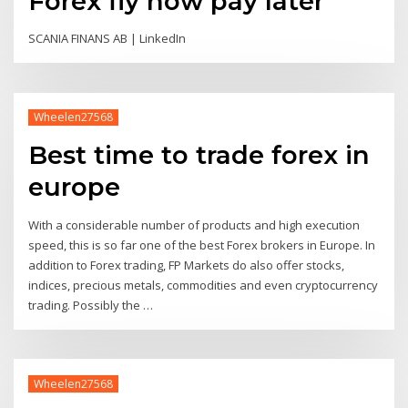
Forex fly now pay later
SCANIA FINANS AB | LinkedIn
Wheelen27568
Best time to trade forex in
europe
With a considerable number of products and high execution
speed, this is so far one of the best Forex brokers in Europe. In
addition to Forex trading, FP Markets do also offer stocks,
indices, precious metals, commodities and even cryptocurrency
trading. Possibly the …
Wheelen27568