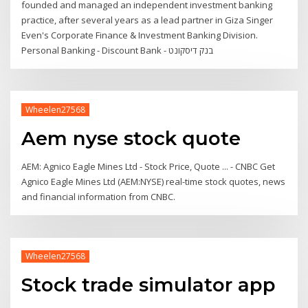
founded and managed an independent investment banking
practice, after several years as a lead partner in Giza Singer
Even's Corporate Finance & Investment Banking Division.
Personal Banking - Discount Bank - בנק דיסקונט
Wheelen27568
Aem nyse stock quote
AEM: Agnico Eagle Mines Ltd - Stock Price, Quote ... - CNBC Get
Agnico Eagle Mines Ltd (AEM:NYSE) real-time stock quotes, news
and financial information from CNBC.
Wheelen27568
Stock trade simulator app