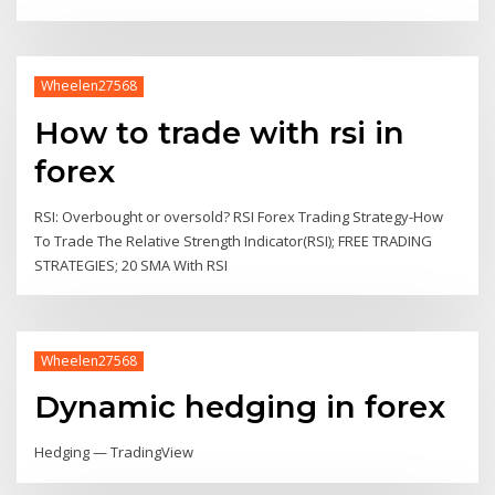
Wheelen27568
How to trade with rsi in
forex
RSI: Overbought or oversold? RSI Forex Trading Strategy-How
To Trade The Relative Strength Indicator(RSI); FREE TRADING
STRATEGIES; 20 SMA With RSI
Wheelen27568
Dynamic hedging in forex
Hedging — TradingView