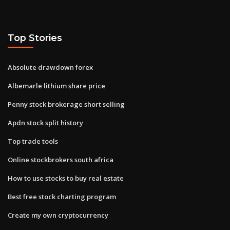
Top Stories
Absolute drawdown forex
Albemarle lithium share price
Penny stock brokerage short selling
Apdn stock split history
Top trade tools
Online stockbrokers south africa
How to use stocks to buy real estate
Best free stock charting program
Create my own cryptocurrency