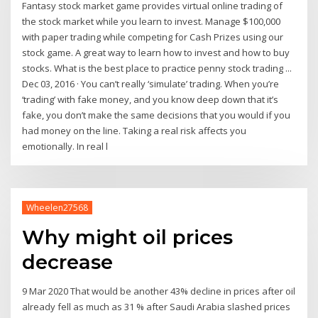
Fantasy stock market game provides virtual online trading of
the stock market while you learn to invest. Manage $100,000
with paper trading while competing for Cash Prizes using our
stock game. A great way to learn how to invest and how to buy
stocks. What is the best place to practice penny stock trading ...
Dec 03, 2016 · You can’t really ‘simulate’ trading. When you’re
‘trading’ with fake money, and you know deep down that it’s
fake, you don’t make the same decisions that you would if you
had money on the line. Taking a real risk affects you
emotionally. In real l
Wheelen27568
Why might oil prices
decrease
9 Mar 2020 That would be another 43% decline in prices after oil
already fell as much as 31 % after Saudi Arabia slashed prices