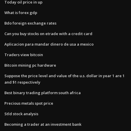
Today oil price in up
What is forex gdp
Bdo foreign exchange rates
Can you buy stocks on etrade with a credit card
Aplicacion para mandar dinero de usa a mexico
Traders view bitcoin
Bitcoin mining pc hardware
Suppose the price level and value of the u.s. dollar in year 1 are 1
and $1 respectively
Best binary trading platform south africa
Precious metals spot price
Stld stock analysis
Becoming a trader at an investment bank