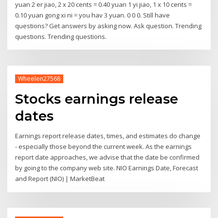
yuan 2 er jiao, 2 x 20 cents = 0.40 yuan 1 yi jiao, 1 x 10 cents =
0.10 yuan gong xi ni = you hav 3 yuan. 0 0 0. Still have
questions? Get answers by asking now. Ask question. Trending
questions. Trending questions.
Wheelen27568
Stocks earnings release
dates
Earnings report release dates, times, and estimates do change
- especially those beyond the current week. As the earnings
report date approaches, we advise that the date be confirmed
by going to the company web site. NIO Earnings Date, Forecast
and Report (NIO) | MarketBeat