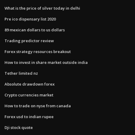
What is the price of silver today in delhi
Pre ico dispensary list 2020
89 mexican dollars to us dollars
Trading predictor review
Forex strategy resources breakout
How to invest in share market outside india
Tether limited nz
Absolute drawdown forex
Crypto currencies market
How to trade on nyse from canada
Forex usd to indian rupee
Dji stock quote