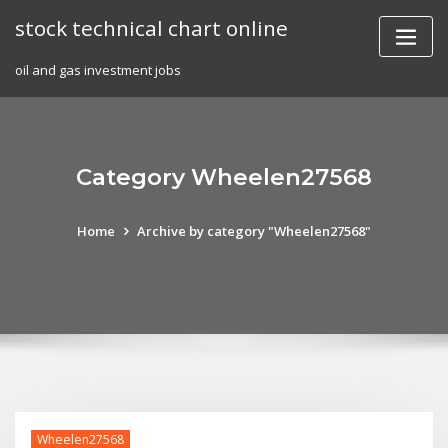
Skip
stock technical chart online
to
content
oil and gas investment jobs
Category Wheelen27568
Home
Archive by category "Wheelen27568"
Wheelen27568