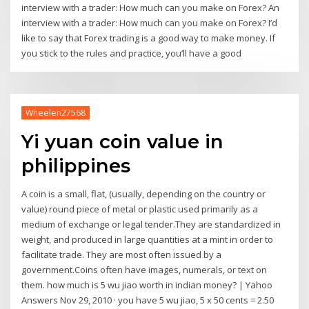
interview with a trader: How much can you make on Forex? An
interview with a trader: How much can you make on Forex? I’d
like to say that Forex trading is a good way to make money. If
you stick to the rules and practice, you’ll have a good
Wheelen27568
Yi yuan coin value in
philippines
A coin is a small, flat, (usually, depending on the country or
value) round piece of metal or plastic used primarily as a
medium of exchange or legal tender.They are standardized in
weight, and produced in large quantities at a mint in order to
facilitate trade. They are most often issued by a
government.Coins often have images, numerals, or text on
them. how much is 5 wu jiao worth in indian money? | Yahoo
Answers Nov 29, 2010 · you have 5 wu jiao, 5 x 50 cents = 2.50