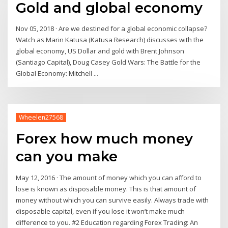
Gold and global economy
Nov 05, 2018 · Are we destined for a global economic collapse?
Watch as Marin Katusa (Katusa Research) discusses with the
global economy, US Dollar and gold with Brent Johnson
(Santiago Capital), Doug Casey Gold Wars: The Battle for the
Global Economy: Mitchell ...
Wheelen27568
Forex how much money
can you make
May 12, 2016 · The amount of money which you can afford to
lose is known as disposable money. This is that amount of
money without which you can survive easily. Always trade with
disposable capital, even if you lose it won’t make much
difference to you. #2 Education regarding Forex Trading: An