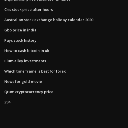
Cris stock price after hours
Australian stock exchange holiday calendar 2020
Gbp price in india
Payc stock history
How to cash bitcoin in uk
Plum alley investments
Which time frame is best for forex
News for gold movie
Qtum cryptocurrency price
394