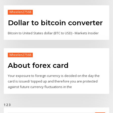
Wheelen27568
Dollar to bitcoin converter
Bitcoin to United States dollar (BTC to USD) - Markets Insider
Wheelen27568
About forex card
Your exposure to foreign currency is decided on the day the
card is issued/ topped up and therefore you are protected
against future currency fluctuations in the
1
2
3