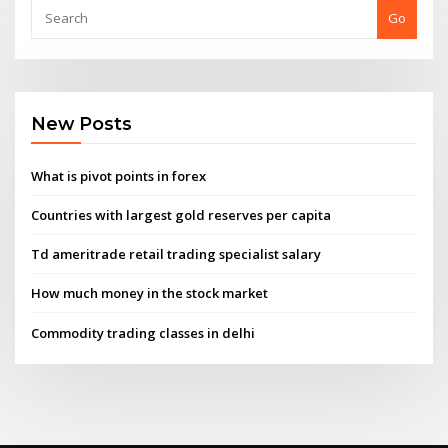
Go
New Posts
What is pivot points in forex
Countries with largest gold reserves per capita
Td ameritrade retail trading specialist salary
How much money in the stock market
Commodity trading classes in delhi