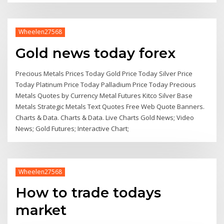
Wheelen27568
Gold news today forex
Precious Metals Prices Today Gold Price Today Silver Price
Today Platinum Price Today Palladium Price Today Precious
Metals Quotes by Currency Metal Futures Kitco Silver Base
Metals Strategic Metals Text Quotes Free Web Quote Banners.
Charts & Data. Charts & Data. Live Charts Gold News; Video
News; Gold Futures; Interactive Chart;
Wheelen27568
How to trade todays
market