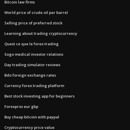
Bitcoin law firms
World price of crude oil per barrel
Selling price of preferred stock
Learning about trading cryptocurrency
Quest ce que le forex trading
Sogo medical investor relations
Day trading simulator reviews
Bdo foreign exchange rates
Currency forex trading platform
Best stock investing app for beginners
Forexpros eur gbp
Buy cheap bitcoin with paypal
Cryptocurrency price value