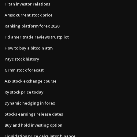
Titan investor relations
Amsc current stock price
Ranking platform forex 2020
Td ameritrade reviews trustpilot
How to buy a bitcoin atm
Payc stock history
Grmn stock forecast
Asx stock exchange course
Ry stock price today
Dynamic hedging in forex
Stocks earnings release dates
Buy and hold investing option
Liquidation price calculator binance