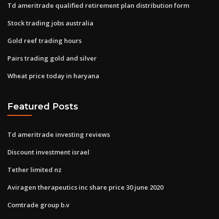
Td ameritrade qualified retirement plan distribution form
Stock trading jobs australia
Gold reef trading hours
Pairs trading gold and silver
Wheat price today in haryana
Featured Posts
Td ameritrade investing reviews
Discount investment israel
Tether limited nz
Aviragen therapeutics inc share price 30 june 2020
Comtrade group b.v