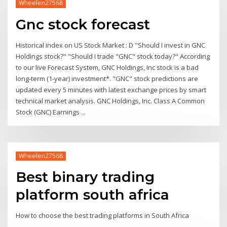
Wheelen27568
Gnc stock forecast
Historical index on US Stock Market : D "Should I invest in GNC
Holdings stock?" "Should I trade "GNC" stock today?" According
to our live Forecast System, GNC Holdings, Inc stock is a bad
long-term (1-year) investment*. "GNC" stock predictions are
updated every 5 minutes with latest exchange prices by smart
technical market analysis. GNC Holdings, Inc. Class A Common
Stock (GNC) Earnings ...
Wheelen27568
Best binary trading
platform south africa
How to choose the best trading platforms in South Africa