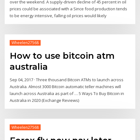
over the weekend. A supply-driven decline of 45 percent in oil
prices could be associated with a Since food production tends
to be energy intensive, falling oil prices would likely
Wheelen27568
How to use bitcoin atm
australia
Sep 04, 2017 · Three thousand Bitcoin ATMs to launch across
Australia. Almost 3000 Bitcoin automatic teller machines will
launch across Australia as part of … 5 Ways To Buy Bitcoin in
Australia in 2020 (Exchange Reviews)
Wheelen27568