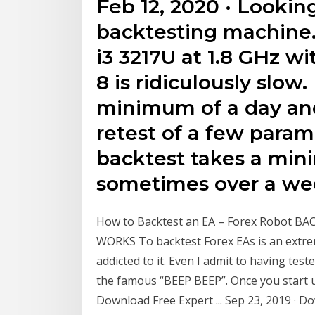
Feb 12, 2020 · Lookin
backtesting machine.
i3 3217U at 1.8 GHz 
8 is ridiculously slow
minimum of a day and 
retest of a few para
backtest takes a mi
sometimes over a we
How to Backtest an EA – Forex Robot 
WORKS To backtest Forex EAs is an extrem
addicted to it. Even I admit to having tes
the famous “BEEP BEEP”. Once you start 
Download Free Expert ... Sep 23, 2019 · 