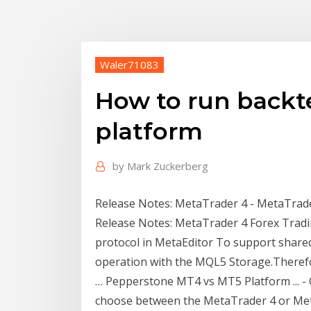
Waler71083
How to run backt
platform
by
Mark Zuckerberg
Release Notes: MetaTrader 4 - MetaTrader 
Release Notes: MetaTrader 4 Forex Trad
protocol in MetaEditor To support shared
operation with the MQL5 Storage.Therefor
… Pepperstone MT4 vs MT5 Platform ... -
choose between the MetaTrader 4 or Me