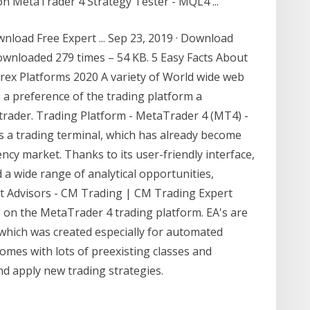
on MetaTrader 4 Strategy Tester - MQL4 ...
load Free Expert ... Sep 23, 2019 · Download
wnloaded 279 times – 54 KB. 5 Easy Facts About
orex Platforms 2020 A variety of World wide web
 a preference of the trading platform a
 trader. Trading Platform - MetaTrader 4 (MT4) -
a trading terminal, which has already become
ency market. Thanks to its user-friendly interface,
 a wide range of analytical opportunities,
ert Advisors - CM Trading | CM Trading Expert
g on the MetaTrader 4 trading platform. EA's are
hich was created especially for automated
mes with lots of preexisting classes and
nd apply new trading strategies.