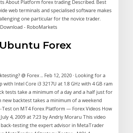
ts About Platform forex trading Described. Best
wide web terminals and specialised software makes
llenging one particular for the novice trader.
- Download - RoboMarkets
 Ubuntu Forex
esting? @ Forex ... Feb 12, 2020 · Looking for a
with Intel Core i3 3217U at 1.8 GHz with 4 GB ram
ck tests take a minimum of a day and a half just for
ain new backtest takes a minimum of a weekend
k-Test on MT4 Forex Platform — Forex Videos How
uly 4, 2009 at 7:23 by Andriy Moraru This video
f back-testing the expert advisor in MetaTrader