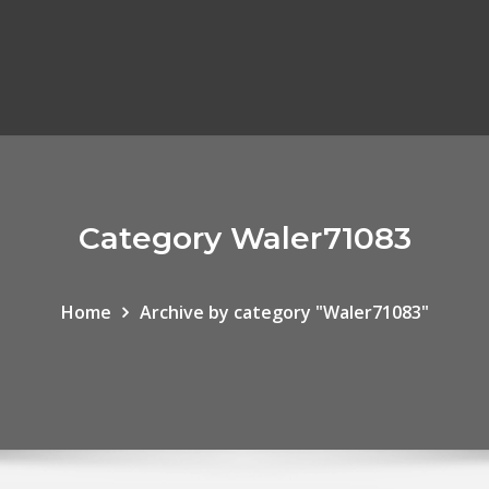
Category Waler71083
Home
Archive by category "Waler71083"