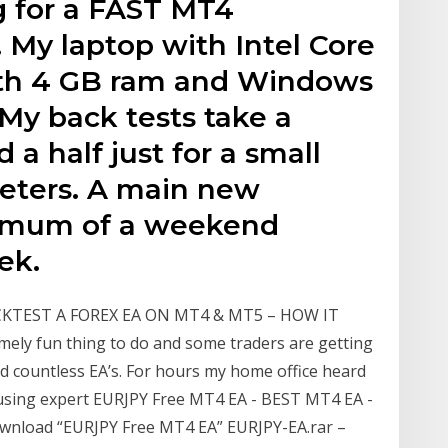
g for a FAST MT4
 My laptop with Intel Core
with 4 GB ram and Windows
. My back tests take a
a half just for a small
meters. A main new
nimum of a weekend
ek.
BACKTEST A FOREX EA ON MT4 & MT5 – HOW IT
ely fun thing to do and some traders are getting
ted countless EA’s. For hours my home office heard
using expert EURJPY Free MT4 EA - BEST MT4 EA -
Download “EURJPY Free MT4 EA” EURJPY-EA.rar –