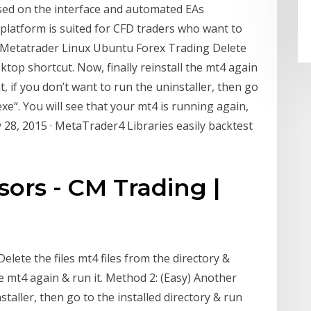
sed on the interface and automated EAs
platform is suited for CFD traders who want to
. Metatrader Linux Ubuntu Forex Trading Delete
sktop shortcut. Now, finally reinstall the mt4 again
, if you don’t want to run the uninstaller, then go
exe“. You will see that your mt4 is running again,
 28, 2015 · MetaTrader4 Libraries easily backtest
sors - CM Trading |
ete the files mt4 files from the directory &
he mt4 again & run it. Method 2: (Easy) Another
staller, then go to the installed directory & run