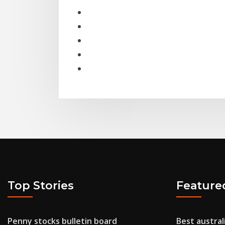
Top Stories
Feature
Penny stocks bulletin board
Best austral