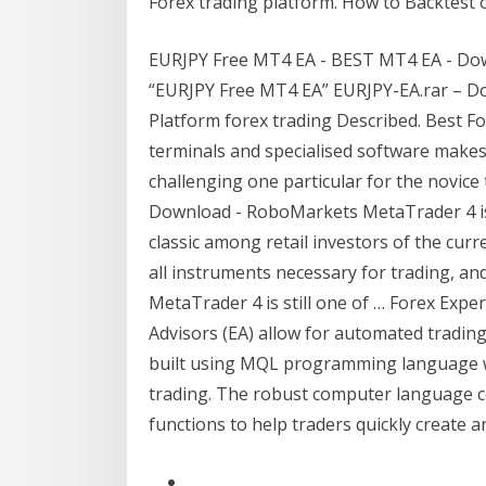
Forex trading platform. How to Backtest 
EURJPY Free MT4 EA - BEST MT4 EA - Down
“EURJPY Free MT4 EA” EURJPY-EA.rar – Do
Platform forex trading Described. Best F
terminals and specialised software makes
challenging one particular for the novice
Download - RoboMarkets MetaTrader 4 is 
classic among retail investors of the curr
all instruments necessary for trading, and
MetaTrader 4 is still one of … Forex Exp
Advisors (EA) allow for automated tradin
built using MQL programming language w
trading. The robust computer language co
functions to help traders quickly create a