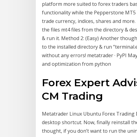
platform more suited to forex traders ba
functionality while the Pepperstone MT5 
trade currency, indices, shares and more
the files mt4 files from the directory & de
& run it. Method 2: (Easy) Another thought
to the installed directory & run “terminal.
without any errors! metatrader · PyPI May
and optimization from python
Forex Expert Advi
CM Trading
Metatrader Linux Ubuntu Forex Trading Del
desktop shortcut. Now, finally reinstall t
thought, if you don’t want to run the unin