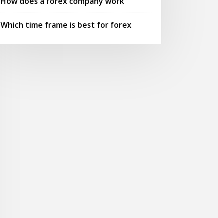
How does a forex company work
Which time frame is best for forex