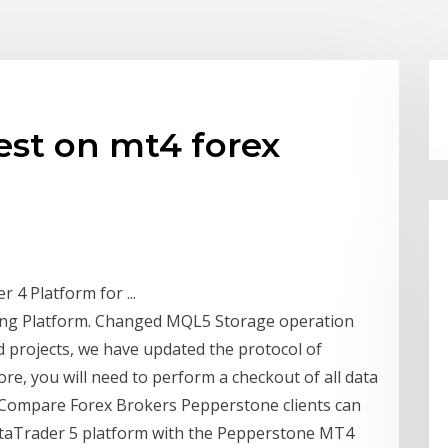
est on mt4 forex
4 Platform for ...
ing Platform. Changed MQL5 Storage operation
 projects, we have updated the protocol of
e, you will need to perform a checkout of all data
 Compare Forex Brokers Pepperstone clients can
taTrader 5 platform with the Pepperstone MT4