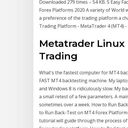
Downloaded 279 times – 54 KB. 5 Easy Fac
Forex Platforms 2020 A variety of World 
a preference of the trading platform a cha
Trading Platform - MetaTrader 4 (MT4) 
Metatrader Linux
Trading
What's the fastest computer for MT4 backt
FAST MT4 backtesting machine. My laptop 
and Windows 8 is ridiculously slow. My ba
a small retest of a few parameters. A m
sometimes over a week. How to Run Bac
to Run Back-Test on MT4 Forex Platform J
tutorial will guide through the process o