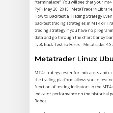
“terminal.exe“. You will see that your mt4
PyPI May 28, 2015 · MetaTrader4 Librarie
How to Backtest a Trading Strategy Even i
backtest trading strategies in MT4 or Tr
trading strategy if you have no programm
data and go through the chart bar by bar,
live). Back Test Ea Forex - Metatrader 4 St
Metatrader Linux Ubu
MT4 strategy tester for indicators and exp
the trading platform allows you to test no
function of testing indicators in the MT4
indicator performance on the historical p
Robot