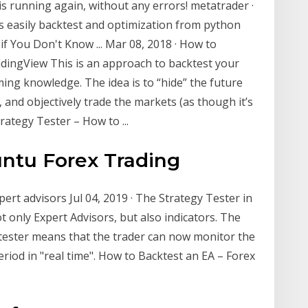
 is running again, without any errors! metatrader ·
s easily backtest and optimization from python
f You Don't Know ... Mar 08, 2018 · How to
adingView This is an approach to backtest your
ing knowledge. The idea is to “hide” the future
 and objectively trade the markets (as though it’s
rategy Tester – How to ...
ntu Forex Trading
ert advisors Jul 04, 2019 · The Strategy Tester in
t only Expert Advisors, but also indicators. The
 tester means that the trader can now monitor the
eriod in "real time". How to Backtest an EA – Forex