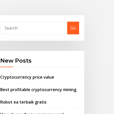
Go
New Posts
Cryptocurrency price value
Best profitable cryptocurrency mining
Robot ea terbaik gratis