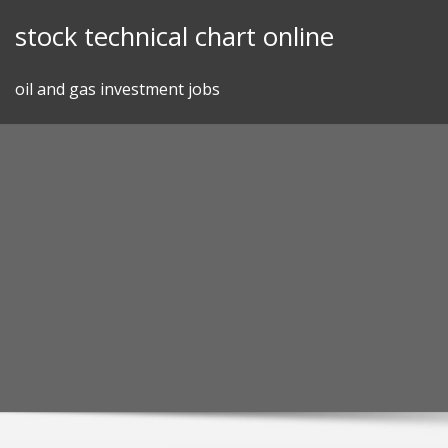
Skip
stock technical chart online
to
content
oil and gas investment jobs