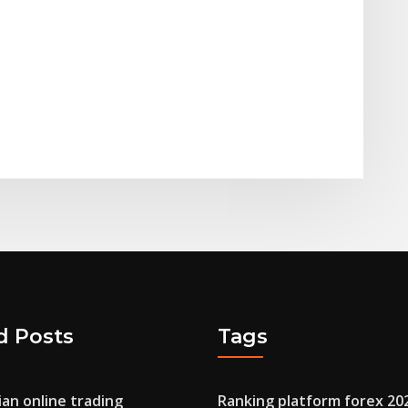
d Posts
Tags
ian online trading
Ranking platform forex 20