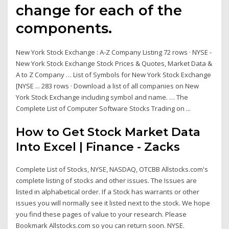
change for each of the
components.
New York Stock Exchange : A-Z Company Listing 72 rows · NYSE -
New York Stock Exchange Stock Prices & Quotes, Market Data &
A to Z Company … List of Symbols for New York Stock Exchange
[NYSE ... 283 rows · Download a list of all companies on New
York Stock Exchange including symbol and name. … The
Complete List of Computer Software Stocks Trading on ...
How to Get Stock Market Data
Into Excel | Finance - Zacks
Complete List of Stocks, NYSE, NASDAQ, OTCBB Allstocks.com's
complete listing of stocks and other issues. The Issues are
listed in alphabetical order. If a Stock has warrants or other
issues you will normally see it listed next to the stock. We hope
you find these pages of value to your research. Please
Bookmark Allstocks.com so you can return soon. NYSE.