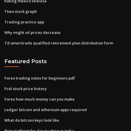
Rating mexico televisa
Ttwo stock graph
Trading practice app
Why might oil prices decrease
Td ameritrade qualified retirement plan distribution form
Featured Posts
Forex trading notes for beginners pdf
Fcel stock price history
Forex how much money can you make
Ledger bitcoin and ethereum apps required
What do bitcoin keys look like
Best platform for day trading in india