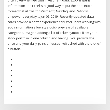
often overwhelmed with investment data. Exporting this
information into Excel is a good way to put the data into a
format that allows for Microsoft, Nasdaq, and Refinitiv
empower everyday ... Jun 05, 2019 · Recently updated data
cards provide a better experience for Excel users working with
such information allowing a quick preview of available
categories. Imagine adding a list of ticker symbols from your
stock portfolio in one column and having Excel provide the
price and your daily gains or losses, refreshed with the click of
a button.