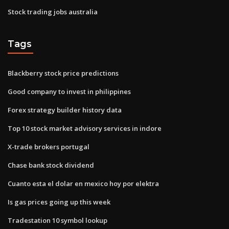
Stock trading jobs australia
Tags
Blackberry stock price predictions
Good company to invest in philippines
Forex strategy builder history data
Top 10 stock market advisory services in indore
X-trade brokers portugal
Chase bank stock dividend
Cuanto esta el dolar en mexico hoy por elektra
Is gas prices going up this week
Tradestation 10 symbol lookup