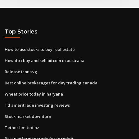
Top Stories
How to use stocks to buy real estate
How do i buy and sell bitcoin in australia
Release icon svg
Best online brokerages for day trading canada
Wheat price today in haryana
Td ameritrade investing reviews
Stock market downturn
Tether limited nz
Best platform to trade forex reddit