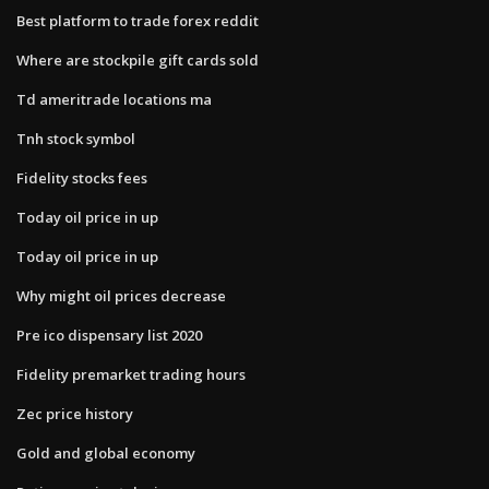
Best platform to trade forex reddit
Where are stockpile gift cards sold
Td ameritrade locations ma
Tnh stock symbol
Fidelity stocks fees
Today oil price in up
Today oil price in up
Why might oil prices decrease
Pre ico dispensary list 2020
Fidelity premarket trading hours
Zec price history
Gold and global economy