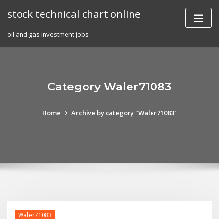
Skip
stock technical chart online
to
content
oil and gas investment jobs
Category Waler71083
Home
Archive by category "Waler71083"
Waler71083