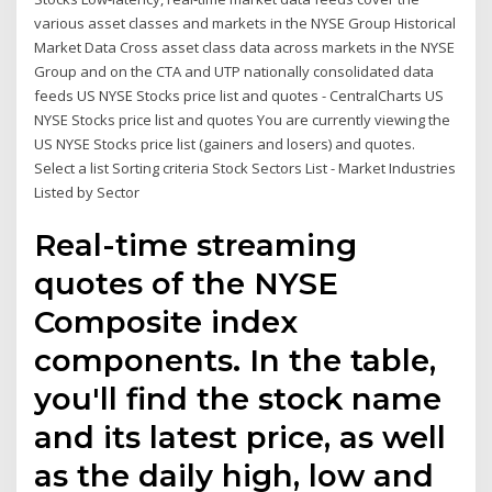
various asset classes and markets in the NYSE Group Historical
Market Data Cross asset class data across markets in the NYSE
Group and on the CTA and UTP nationally consolidated data
feeds US NYSE Stocks price list and quotes - CentralCharts US
NYSE Stocks price list and quotes You are currently viewing the
US NYSE Stocks price list (gainers and losers) and quotes.
Select a list Sorting criteria Stock Sectors List - Market Industries
Listed by Sector
Real-time streaming
quotes of the NYSE
Composite index
components. In the table,
you'll find the stock name
and its latest price, as well
as the daily high, low and