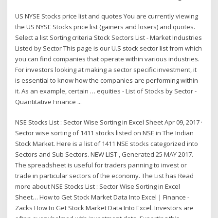
US NYSE Stocks price list and quotes You are currently viewing
the US NYSE Stocks price list (gainers and losers) and quotes.
Select a list Sorting criteria Stock Sectors List - Market Industries
Listed by Sector This page is our U.S stock sector list from which
you can find companies that operate within various industries.
For investors looking at making a sector specific investment, it
is essential to know how the companies are performing within
it. As an example, certain … equities - List of Stocks by Sector -
Quantitative Finance ...
NSE Stocks List : Sector Wise Sorting in Excel Sheet Apr 09, 2017 ·
Sector wise sorting of 1411 stocks listed on NSE in The Indian
Stock Market. Here is a list of 1411 NSE stocks categorized into
Sectors and Sub Sectors. NEW LIST , Generated 25 MAY 2017.
The spreadsheet is useful for traders panning to invest or
trade in particular sectors of the economy. The List has Read
more about NSE Stocks List : Sector Wise Sorting in Excel
Sheet… How to Get Stock Market Data Into Excel | Finance -
Zacks How to Get Stock Market Data Into Excel. Investors are