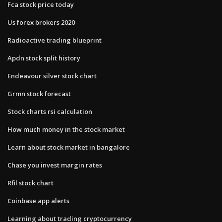
Fca stock price today
Us forex brokers 2020
Radioactive trading blueprint
Apdn stock split history
Endeavour silver stock chart
Grmn stock forecast
Stock charts rsi calculation
How much money in the stock market
Learn about stock market in bangalore
Chase you invest margin rates
Rfil stock chart
Coinbase app alerts
Learning about trading cryptocurrency