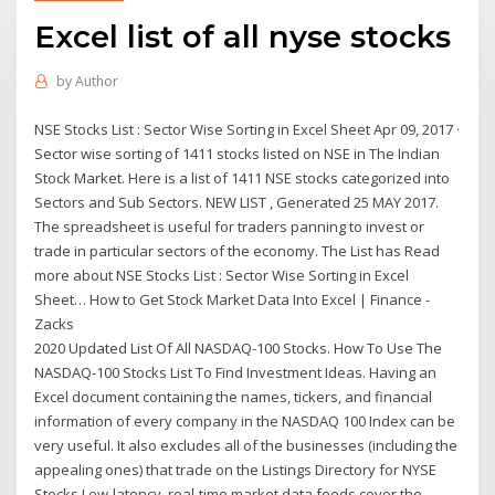
Excel list of all nyse stocks
by
Author
NSE Stocks List : Sector Wise Sorting in Excel Sheet Apr 09, 2017 ·
Sector wise sorting of 1411 stocks listed on NSE in The Indian
Stock Market. Here is a list of 1411 NSE stocks categorized into
Sectors and Sub Sectors. NEW LIST , Generated 25 MAY 2017.
The spreadsheet is useful for traders panning to invest or
trade in particular sectors of the economy. The List has Read
more about NSE Stocks List : Sector Wise Sorting in Excel
Sheet… How to Get Stock Market Data Into Excel | Finance -
Zacks
2020 Updated List Of All NASDAQ-100 Stocks. How To Use The
NASDAQ-100 Stocks List To Find Investment Ideas. Having an
Excel document containing the names, tickers, and financial
information of every company in the NASDAQ 100 Index can be
very useful. It also excludes all of the businesses (including the
appealing ones) that trade on the Listings Directory for NYSE
Stocks Low-latency, real-time market data feeds cover the