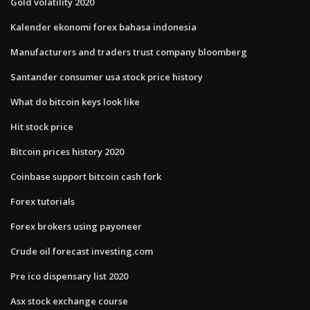
Gold volatility 2020
Kalender ekonomi forex bahasa indonesia
Manufacturers and traders trust company bloomberg
Santander consumer usa stock price history
What do bitcoin keys look like
Hit stock price
Bitcoin prices history 2020
Coinbase support bitcoin cash fork
Forex tutorials
Forex brokers using payoneer
Crude oil forecast investing.com
Pre ico dispensary list 2020
Asx stock exchange course