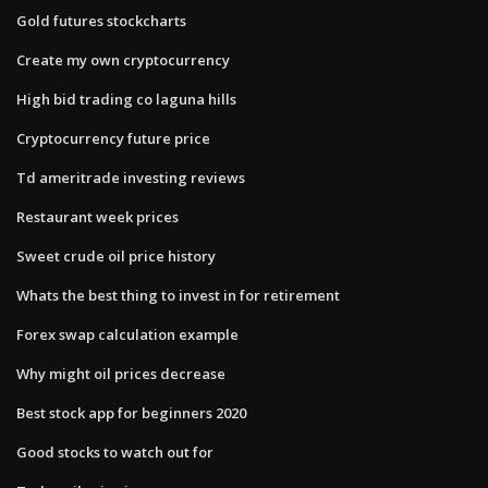
Gold futures stockcharts
Create my own cryptocurrency
High bid trading co laguna hills
Cryptocurrency future price
Td ameritrade investing reviews
Restaurant week prices
Sweet crude oil price history
Whats the best thing to invest in for retirement
Forex swap calculation example
Why might oil prices decrease
Best stock app for beginners 2020
Good stocks to watch out for