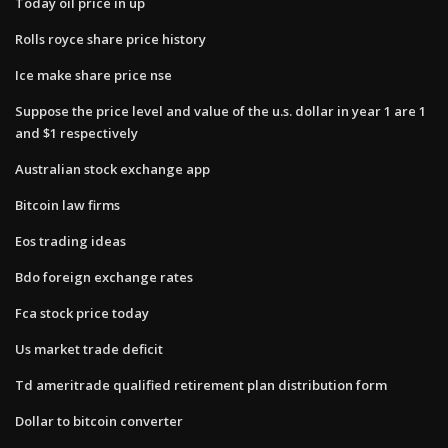
Today oil price in up
Rolls royce share price history
Ice make share price nse
Suppose the price level and value of the u.s. dollar in year 1 are 1
and $1 respectively
Australian stock exchange app
Bitcoin law firms
Eos trading ideas
Bdo foreign exchange rates
Fca stock price today
Us market trade deficit
Td ameritrade qualified retirement plan distribution form
Dollar to bitcoin converter