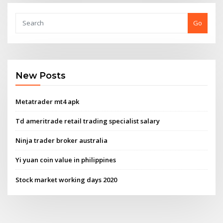
Go
New Posts
Metatrader mt4 apk
Td ameritrade retail trading specialist salary
Ninja trader broker australia
Yi yuan coin value in philippines
Stock market working days 2020