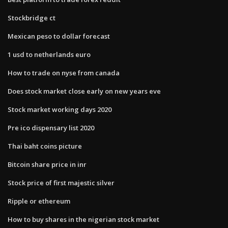
Stockbridge ct
Mexican peso to dollar forecast
1 usd to netherlands euro
How to trade on nyse from canada
Does stock market close early on new years eve
Stock market working days 2020
Pre ico dispensary list 2020
Thai baht coins picture
Bitcoin share price in inr
Stock price of first majestic silver
Ripple or ethereum
How to buy shares in the nigerian stock market