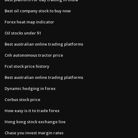
Best oil company stock to buy now
Forex heat map indicator
Oil stocks under $1
Best australian online trading platforms
Cnh autonomous tractor price
Fcel stock price history
Best australian online trading platforms
Dynamic hedging in forex
Corbus stock price
How easy is it to trade forex
Hong kong stock exchange live
Chase you invest margin rates