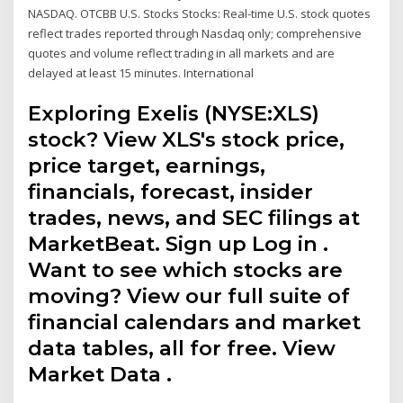
NASDAQ. OTCBB U.S. Stocks Stocks: Real-time U.S. stock quotes
reflect trades reported through Nasdaq only; comprehensive
quotes and volume reflect trading in all markets and are
delayed at least 15 minutes. International
Exploring Exelis (NYSE:XLS)
stock? View XLS's stock price,
price target, earnings,
financials, forecast, insider
trades, news, and SEC filings at
MarketBeat. Sign up Log in .
Want to see which stocks are
moving? View our full suite of
financial calendars and market
data tables, all for free. View
Market Data .