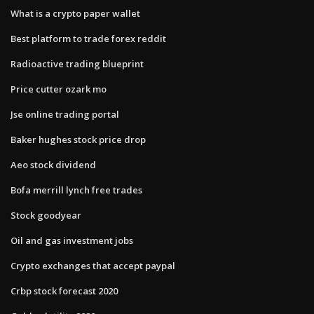
What is a crypto paper wallet
Best platform to trade forex reddit
Radioactive trading blueprint
Price cutter ozark mo
Jse online trading portal
Baker hughes stock price drop
Aeo stock dividend
Bofa merrill lynch free trades
Stock goodyear
Oil and gas investment jobs
Crypto exchanges that accept paypal
Crbp stock forecast 2020