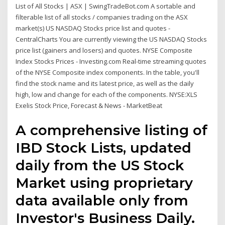
List of All Stocks | ASX | SwingTradeBot.com A sortable and
filterable list of all stocks / companies trading on the ASX
market(s) US NASDAQ Stocks price list and quotes -
CentralCharts You are currently viewing the US NASDAQ Stocks
price list (gainers and losers) and quotes. NYSE Composite
Index Stocks Prices - Investing.com Real-time streaming quotes
of the NYSE Composite index components. In the table, you'll
find the stock name and its latest price, as well as the daily
high, low and change for each of the components. NYSE:XLS
Exelis Stock Price, Forecast & News - MarketBeat
A comprehensive listing of
IBD Stock Lists, updated
daily from the US Stock
Market using proprietary
data available only from
Investor's Business Daily.