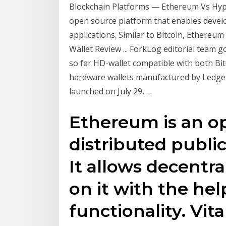
Blockchain Platforms — Ethereum Vs Hyper
open source platform that enables develo
applications. Similar to Bitcoin, Ethere
Wallet Review ... ForkLog editorial team
so far HD-wallet compatible with both Bit
hardware wallets manufactured by Ledger
launched on July 29, …
Ethereum is an o
distributed publi
It allows decentra
on it with the he
functionality. Vit