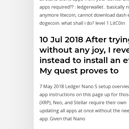
apps required?? : ledgerwallet . basically
anymore litecoin, cannot download dash et
dogecoin. what shall i do? level 1 LitC0in
10 Jul 2018 After tryi
without any joy, I re
instead to install an
My quest proves to
7 May 2018 Ledger Nano S setup overview
app instructions on this page up for thos
(XRP), Neo, and Stellar require their own
updating all apps at once without the nee
app. Given that Nano