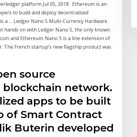
ledger platform Jul 05, 2018 · Ethereum is an
pers to build and deploy decentralised
um is a … Ledger Nano S Multi-Currency Hardware
 got hands on with Ledger Nano S, the only known
coin and Ethereum. Nano S is a line extension of
. The French startup’s new flagship product was
pen source
c blockchain network.
lized apps to be built
lp of Smart Contract
alik Buterin developed