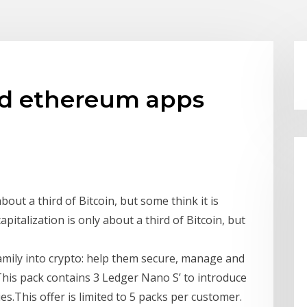
nd ethereum apps
bout a third of Bitcoin, but some think it is
italization is only about a third of Bitcoin, but
amily into crypto: help them secure, manage and
This pack contains 3 Ledger Nano S’ to introduce
es.This offer is limited to 5 packs per customer.