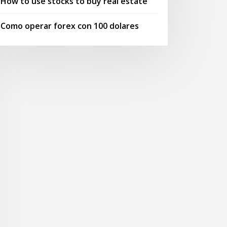
How to use stocks to buy real estate
Como operar forex con 100 dolares