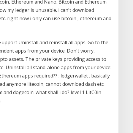
itcoin, Ethereum and Nano. Bitcoin and Ethereum
 now my ledger is unusable. i can't download
c. right now i only can use bitcoin , ethereum and
upport Uninstall and reinstall all apps. Go to the
pendent apps from your device. Don't worry,
ypto assets. The private keys providing access to
e. Uninstall all stand-alone apps from your device:
thereum apps required?? : ledgerwallet . basically
oad anymore litecoin, cannot download dash etc.
m and dogecoin. what shall i do? level 1 LitC0in
m