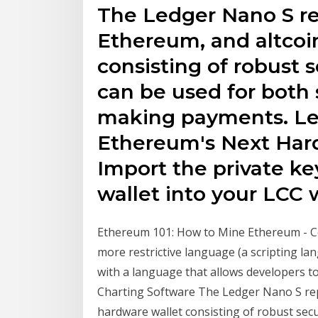
The Ledger Nano S re
Ethereum, and altcoi
consisting of robust 
can be used for both 
making payments. Led
Ethereum's Next Hard
Import the private ke
wallet into your LCC w
Ethereum 101: How to Mine Ethereum - Co
more restrictive language (a scripting lan
with a language that allows developers to
Charting Software The Ledger Nano S rep
hardware wallet consisting of robust secu