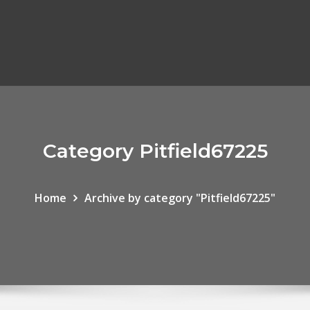
Category Pitfield67225
Home
Archive by category "Pitfield67225"