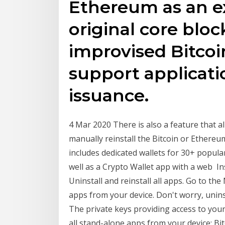
Ethereum as an e
original core blo
improvised Bitcoin
support applicat
issuance.
4 Mar 2020 There is also a feature that a
manually reinstall the Bitcoin or Ethere
includes dedicated wallets for 30+ popula
well as a Crypto Wallet app with a web I
Uninstall and reinstall all apps. Go to th
apps from your device. Don't worry, unins
The private keys providing access to your
all stand-alone apps from your device: B