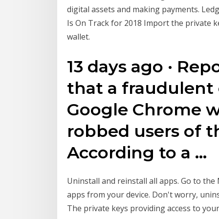
digital assets and making payments. Ledg
Is On Track for 2018 Import the private k
wallet.
13 days ago · Rep
that a fraudulent
Google Chrome w
robbed users of t
According to a …
Uninstall and reinstall all apps. Go to th
apps from your device. Don't worry, unins
The private keys providing access to your