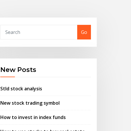
Go
New Posts
Stld stock analysis
New stock trading symbol
How to invest in index funds