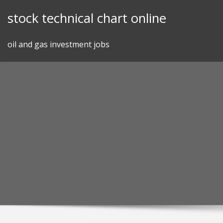
Skip
stock technical chart online
to
content
oil and gas investment jobs