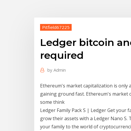
Pitfield67225
Ledger bitcoin a
required
by
Admin
Ethereum's market capitalization is only a
gaining ground fast. Ethereum's market cap
some think
Ledger Family Pack S | Ledger Get your f
grow their assets with a Ledger Nano S. 
your family to the world of cryptocurrenci