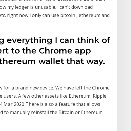
 now my ledger is unusable. i can't download
c. right now i only can use bitcoin , ethereum and
ng everything I can think of
vert to the Chrome app
 ethereum wallet that way.
 for a brand new device. We have left the Chrome
e users, A few other assets like Ethereum, Ripple
 4 Mar 2020 There is also a feature that allows
d to manually reinstall the Bitcoin or Ethereum