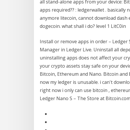
all stand-alone apps from your device: B
apps required?? : ledgerwallet . basically
anymore litecoin, cannot download dash et
dogecoin. what shall i do? level 1 LitC0in
Install or remove apps in order – Ledger S
Manager in Ledger Live. Uninstall all de
uninstalling apps does not affect your cr
your crypto assets stay safe on your devic
Bitcoin, Ethereum and Nano. Bitcoin and E
now my ledger is unusable. i can't downl
right now i only can use bitcoin , ethereu
Ledger Nano S – The Store at Bitcoin.co