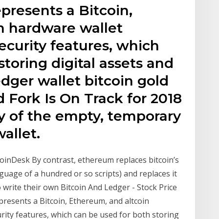
presents a Bitcoin,
n hardware wallet
security features, which
storing digital assets and
ger wallet bitcoin gold
 Fork Is On Track for 2018
y of the empty, temporary
allet.
inDesk By contrast, ethereum replaces bitcoin’s
guage of a hundred or so scripts) and replaces it
 write their own Bitcoin And Ledger - Stock Price
resents a Bitcoin, Ethereum, and altcoin
rity features, which can be used for both storing