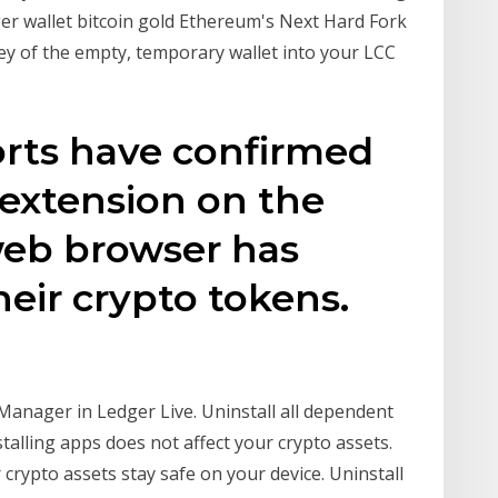
er wallet bitcoin gold Ethereum's Next Hard Fork
ey of the empty, temporary wallet into your LCC
orts have confirmed
 extension on the
eb browser has
heir crypto tokens.
e Manager in Ledger Live. Uninstall all dependent
talling apps does not affect your crypto assets.
 crypto assets stay safe on your device. Uninstall