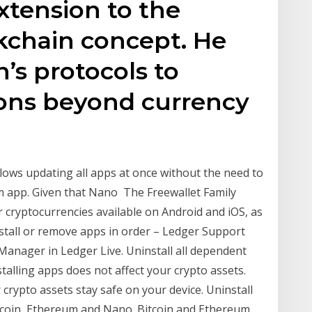
xtension to the
ckchain concept. He
’s protocols to
ions beyond currency
llows updating all apps at once without the need to
um app. Given that Nano The Freewallet Family
r cryptocurrencies available on Android and iOS, as
nstall or remove apps in order – Ledger Support
e Manager in Ledger Live. Uninstall all dependent
talling apps does not affect your crypto assets.
 crypto assets stay safe on your device. Uninstall
itcoin, Ethereum and Nano. Bitcoin and Ethereum