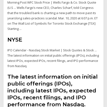
Morning Post WFC Stock Price | Wells Fargo & Co. Stock Quote
(U.S ... Wells Fargo’s new CEO, Charles Scharf, told Congress
that the troubled bank is charting a new path to move past its
yearslong sales-practices scandal. Mar. 10, 2020 at 6:07 p.m. ET
on The Wall List of Symbols for Toronto Stock Exchange [TSX]
Starting ...
NYSE
IPO Calendar - Nasdaq Stock Market | Stock Quotes & Stock ...
The latest information on initial public offerings (IPOs), including
latest IPOs, expected IPOs, recent filings, and IPO performance
from Nasdaq.
The latest information on initial
public offerings (IPOs),
including latest IPOs, expected
IPOs, recent filings, and IPO
performance from Nasdaq.