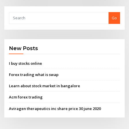
Go
New Posts
I buy stocks online
Forex trading what is swap
Learn about stock market in bangalore
Acm forex trading
Aviragen therapeutics inc share price 30 june 2020