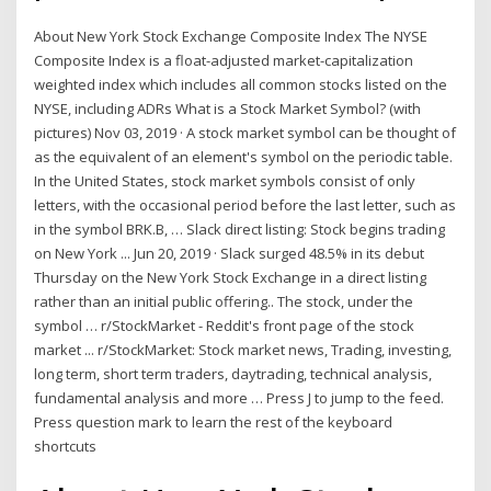
About New York Stock Exchange Composite Index The NYSE
Composite Index is a float-adjusted market-capitalization
weighted index which includes all common stocks listed on the
NYSE, including ADRs What is a Stock Market Symbol? (with
pictures) Nov 03, 2019 · A stock market symbol can be thought of
as the equivalent of an element's symbol on the periodic table.
In the United States, stock market symbols consist of only
letters, with the occasional period before the last letter, such as
in the symbol BRK.B, … Slack direct listing: Stock begins trading
on New York ... Jun 20, 2019 · Slack surged 48.5% in its debut
Thursday on the New York Stock Exchange in a direct listing
rather than an initial public offering.. The stock, under the
symbol … r/StockMarket - Reddit's front page of the stock
market ... r/StockMarket: Stock market news, Trading, investing,
long term, short term traders, daytrading, technical analysis,
fundamental analysis and more … Press J to jump to the feed.
Press question mark to learn the rest of the keyboard
shortcuts