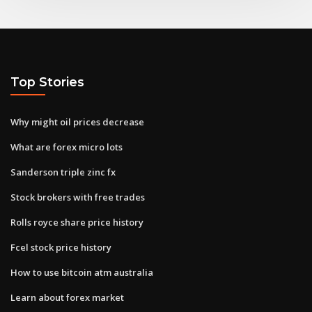
Top Stories
Why might oil prices decrease
What are forex micro lots
Sanderson triple zinc fx
Stock brokers with free trades
Rolls royce share price history
Fcel stock price history
How to use bitcoin atm australia
Learn about forex market