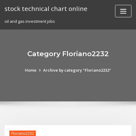
Skip
stock technical chart online
to
content
oil and gas investment jobs
Category Floriano2232
Home
Archive by category "Floriano2232"
Floriano2232