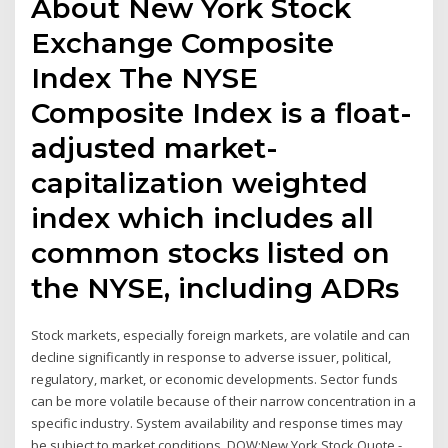
About New York Stock
Exchange Composite
Index The NYSE
Composite Index is a float-
adjusted market-
capitalization weighted
index which includes all
common stocks listed on
the NYSE, including ADRs
Stock markets, especially foreign markets, are volatile and can
decline significantly in response to adverse issuer, political,
regulatory, market, or economic developments. Sector funds
can be more volatile because of their narrow concentration in a
specific industry. System availability and response times may
be subject to market conditions. DOW:New York Stock Quote -