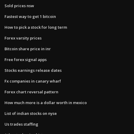
Sold prices nsw
Fastest way to get 1 bitcoin
How to pick a stock for long term
Forex varsity prices
Bitcoin share price in inr
Free forex signal apps
Stocks earnings release dates
Fx companies in canary wharf
Forex chart reversal pattern
How much more is a dollar worth in mexico
List of indian stocks on nyse
Us trades staffing