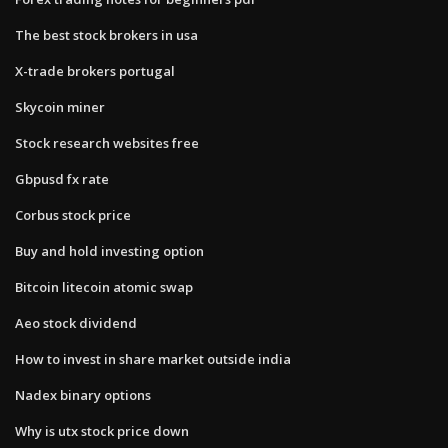
The best stock brokers in usa
X-trade brokers portugal
Skycoin miner
Stock research websites free
Gbpusd fx rate
Corbus stock price
Buy and hold investing option
Bitcoin litecoin atomic swap
Aeo stock dividend
How to invest in share market outside india
Nadex binary options
Why is utx stock price down