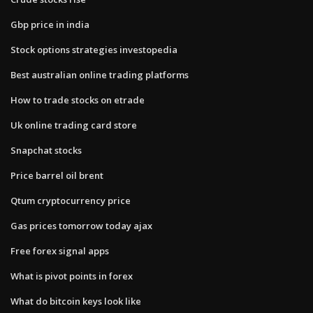
Gbp price in india
Stock options strategies investopedia
Best australian online trading platforms
How to trade stocks on etrade
Uk online trading card store
Snapchat stocks
Price barrel oil brent
Qtum cryptocurrency price
Gas prices tomorrow today ajax
Free forex signal apps
What is pivot points in forex
What do bitcoin keys look like