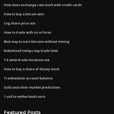
How does exchange rate work with credit cards
How to buy a bitcoin atm
Cog share price asx
How to trade with rsi in forex
Best way to earn bitcoins without mining
Robinhood todays day trade limit
Td ameritrade locations ma
How to buy a share of disney stock
Tradestation account balance
Gold and silver market predictions
1 usd to netherlands euro
Featured Posts