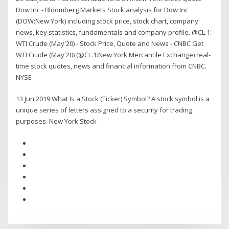
Dow Inc - Bloomberg Markets Stock analysis for Dow Inc
(DOW:New York) including stock price, stock chart, company
news, key statistics, fundamentals and company profile. @CL.1:
WTI Crude (May'20) - Stock Price, Quote and News - CNBC Get
WTI Crude (May'20) (@CL.1:New York Mercantile Exchange) real-
time stock quotes, news and financial information from CNBC.
NYSE
13 Jun 2019 What Is a Stock (Ticker) Symbol? A stock symbol is a
unique series of letters assigned to a security for trading
purposes. New York Stock