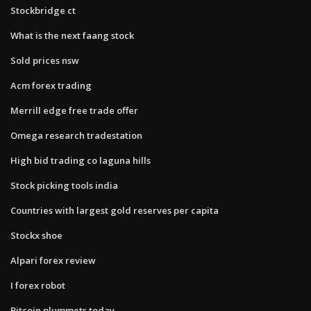
Stockbridge ct
What is the next faang stock
Sold prices nsw
Acm forex trading
Merrill edge free trade offer
Omega research tradestation
High bid trading co laguna hills
Stock picking tools india
Countries with largest gold reserves per capita
Stockx shoe
Alpari forex review
I forex robot
Bitcoin plummets today