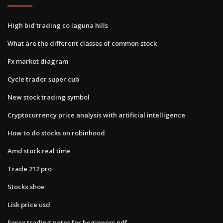
High bid trading co laguna hills
What are the different classes of common stock
Fx market diagram
Cycle trader super cub
New stock trading symbol
Cryptocurrency price analysis with artificial intelligence
How to do stocks on robinhood
Amd stock real time
Trade 212 pro
Stockx shoe
Lisk price usd
Forex trading notes for beginners pdf