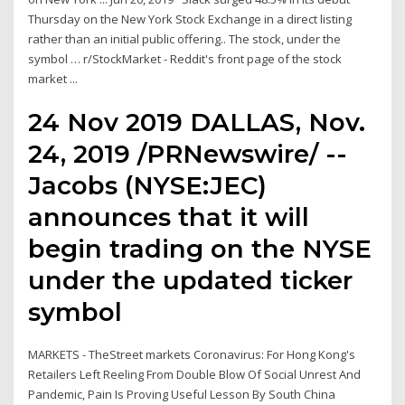
Thursday on the New York Stock Exchange in a direct listing
rather than an initial public offering.. The stock, under the
symbol … r/StockMarket - Reddit's front page of the stock
market ...
24 Nov 2019 DALLAS, Nov.
24, 2019 /PRNewswire/ --
Jacobs (NYSE:JEC)
announces that it will
begin trading on the NYSE
under the updated ticker
symbol
MARKETS - TheStreet markets Coronavirus: For Hong Kong's
Retailers Left Reeling From Double Blow Of Social Unrest And
Pandemic, Pain Is Proving Useful Lesson By South China