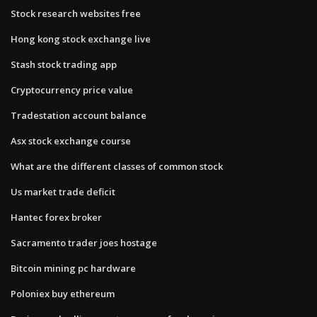
Stock research websites free
Hong kong stock exchange live
Stash stock trading app
Cryptocurrency price value
Tradestation account balance
Asx stock exchange course
What are the different classes of common stock
Us market trade deficit
Hantec forex broker
Sacramento trader joes hostage
Bitcoin mining pc hardware
Poloniex buy ethereum