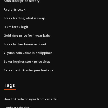
Athn stock price history
Fx alerts.co.uk
Forex trading what is swap
Is xm forex legit
Gold ring price for 1 year baby
Forex broker bonus account
Yi yuan coin value in philippines
Baker hughes stock price drop
Sacramento trader joes hostage
Tags
How to trade on nyse from canada
Crude stocks rise