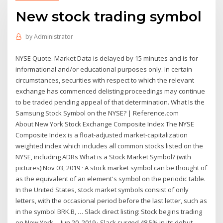
New stock trading symbol
by
Administrator
NYSE Quote. Market Data is delayed by 15 minutes and is for
informational and/or educational purposes only. In certain
circumstances, securities with respect to which the relevant
exchange has commenced delisting proceedings may continue
to be traded pending appeal of that determination. What Is the
Samsung Stock Symbol on the NYSE? | Reference.com
About New York Stock Exchange Composite Index The NYSE
Composite Index is a float-adjusted market-capitalization
weighted index which includes all common stocks listed on the
NYSE, including ADRs What is a Stock Market Symbol? (with
pictures) Nov 03, 2019 · A stock market symbol can be thought of
as the equivalent of an element's symbol on the periodic table.
In the United States, stock market symbols consist of only
letters, with the occasional period before the last letter, such as
in the symbol BRK.B, … Slack direct listing: Stock begins trading
on New York ... Jun 20, 2019 · Slack surged 48.5% in its debut