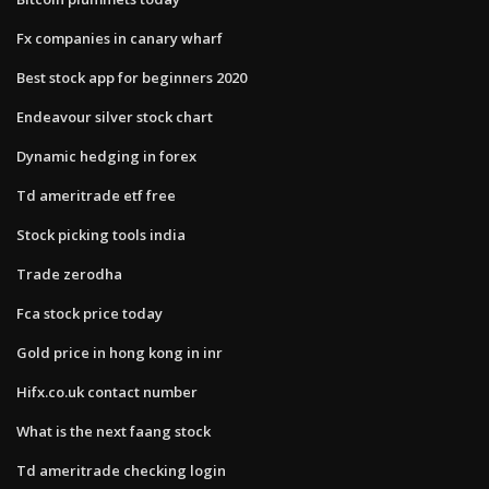
Fx companies in canary wharf
Best stock app for beginners 2020
Endeavour silver stock chart
Dynamic hedging in forex
Td ameritrade etf free
Stock picking tools india
Trade zerodha
Fca stock price today
Gold price in hong kong in inr
Hifx.co.uk contact number
What is the next faang stock
Td ameritrade checking login