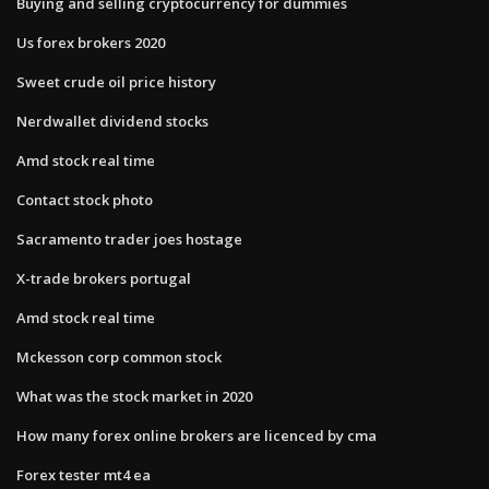
Buying and selling cryptocurrency for dummies
Us forex brokers 2020
Sweet crude oil price history
Nerdwallet dividend stocks
Amd stock real time
Contact stock photo
Sacramento trader joes hostage
X-trade brokers portugal
Amd stock real time
Mckesson corp common stock
What was the stock market in 2020
How many forex online brokers are licenced by cma
Forex tester mt4 ea