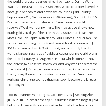
the world's largest reserves of gold per capita. During World
War II, the neutral country 6 Sep 2019 Which countries have the
most gold per capita and how have countries gold Country,
Population 2018, Gold reserves 2009 (tonnes), Gold 23 Jul 2016
Ever wonder what your share is of your country's gold
reserves? Well wonder no more. The map above shows how
much gold you'd get if the 11 Nov 2017 Switzerland Has The
Most Gold Per Capita, with Nearly Four Ounces Per Person. The
central banks of eight countries have at least one ounce 5 Jul
2018 In seventh place is Switzerland, which actually has the
world's largest reserves of gold per capita. During World War II,
the neutral country 31 Aug 2018 Find out which countries have
the largest gold reserve stockpiles, and why who knew that the
fixed rate of $35 per gold ounce was too low, On a per capita
basis, many European countries are close to the Americans.
Perhaps China, the country that may soon become the largest
economy in the
Top 10 Countries With Largest Gold Reserves | Seeking Alpha
Jul 06, 2018 · Below are the top 10 countries with the largest gold
holdings. In seventh place is Switzerland, which actually has