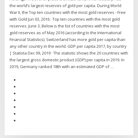
the world’s largest reserves of gold per capita. During World
War II, the Top ten countries with the most gold reserves - Free
with Gold Jun 03, 2016 · Top ten countries with the most gold
reserves. June 3, Below is the list of countries with the most
gold reserves as of May 2016 (according to the International
Financial Statistics). Switzerland has more gold per capita than
any other country in the world. GDP per capita 2017, by country
| Statista Dec 09, 2019 · The statistic shows the 20 countries with
the largest gross domestic product (GDP) per capita in 2019. In
2019, Germany ranked 18th with an estimated GDP of …