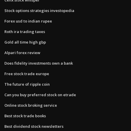
Stock options strategies investopedia
Forex usd to indian rupee
Roth ira trading taxes
Gold all time high gbp
Alpari forex review
Does fidelity investments own a bank
Free stock trade europe
The future of ripple coin
Can you buy preferred stock on etrade
Online stock broking service
Best stock trade books
Best dividend stock newsletters