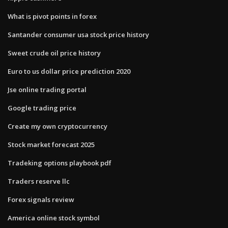
What is pivot points in forex
Santander consumer usa stock price history
Sweet crude oil price history
Euro to us dollar price prediction 2020
Jse online trading portal
Google trading price
Create my own cryptocurrency
Stock market forecast 2025
Tradeking options playbook pdf
Traders reserve llc
Forex signals review
America online stock symbol