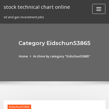
Skip
stock technical chart online
to
content
oil and gas investment jobs
Category Eidschun53865
Home
Archive by category "Eidschun53865"
Eidschun53865