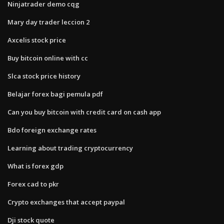
Ninjatrader demo cqg
Mary day trader leccion 2
Axcelis stock price
Buy bitcoin online with cc
Slca stock price history
Belajar forex bagi pemula pdf
Can you buy bitcoin with credit card on cash app
Bdo foreign exchange rates
Learning about trading cryptocurrency
What is forex gdp
Forex cad to pkr
Crypto exchanges that accept paypal
Dji stock quote