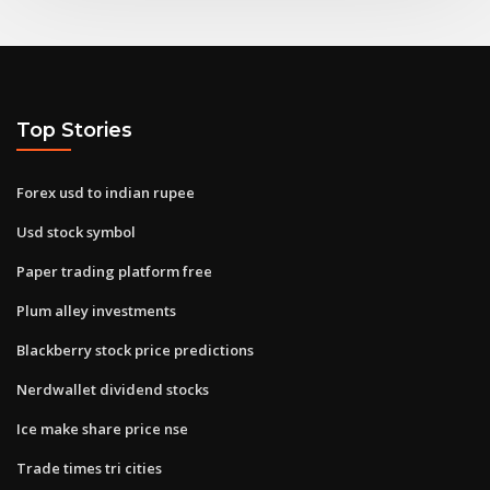
Top Stories
Forex usd to indian rupee
Usd stock symbol
Paper trading platform free
Plum alley investments
Blackberry stock price predictions
Nerdwallet dividend stocks
Ice make share price nse
Trade times tri cities