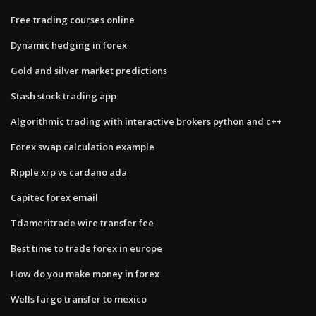
Free trading courses online
Dynamic hedging in forex
Gold and silver market predictions
Stash stock trading app
Algorithmic trading with interactive brokers python and c++
Forex swap calculation example
Ripple xrp vs cardano ada
Capitec forex email
Tdameritrade wire transfer fee
Best time to trade forex in europe
How do you make money in forex
Wells fargo transfer to mexico