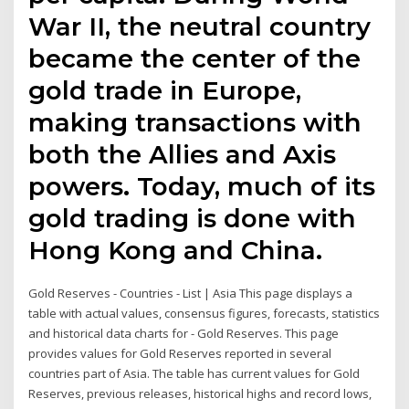
War II, the neutral country
became the center of the
gold trade in Europe,
making transactions with
both the Allies and Axis
powers. Today, much of its
gold trading is done with
Hong Kong and China.
Gold Reserves - Countries - List | Asia This page displays a
table with actual values, consensus figures, forecasts, statistics
and historical data charts for - Gold Reserves. This page
provides values for Gold Reserves reported in several
countries part of Asia. The table has current values for Gold
Reserves, previous releases, historical highs and record lows,