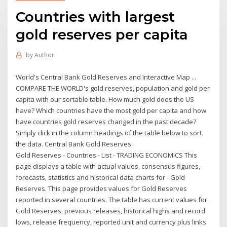
Countries with largest
gold reserves per capita
by
Author
World's Central Bank Gold Reserves and Interactive Map ...
COMPARE THE WORLD's gold reserves, population and gold per
capita with our sortable table. How much gold does the US
have? Which countries have the most gold per capita and how
have countries gold reserves changed in the past decade?
Simply click in the column headings of the table below to sort
the data. Central Bank Gold Reserves
Gold Reserves - Countries - List - TRADING ECONOMICS This
page displays a table with actual values, consensus figures,
forecasts, statistics and historical data charts for - Gold
Reserves. This page provides values for Gold Reserves
reported in several countries. The table has current values for
Gold Reserves, previous releases, historical highs and record
lows, release frequency, reported unit and currency plus links