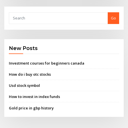
Go
New Posts
Investment courses for beginners canada
How do i buy otc stocks
Usd stock symbol
How to invest in index funds
Gold price in gbp history