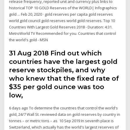
release frequency, reported unit and currency plus links to
historical TOP 10 GOLD Reserves of the WORLD| Infographics
gold ... Feb 20, 2020 · gold reserves per capita gold reserves
world gold council gold reserves world gold reserves. Top 10
Countries With Largest Gold Reserves 2018 - Duration: 4:31.
MetroWorld TV Recommended for you. Countries that control
the world's gold - MSN
31 Aug 2018 Find out which
countries have the largest gold
reserve stockpiles, and why
who knew that the fixed rate of
$35 per gold ounce was too
low,
6 days ago To determine the countries that control the world's
gold, 24/7 Wall St. reviewed data on gold reserves by country in
tonnes – or metric tons – as 10 Sep 2019 In seventh place is
Switzerland, which actually has the world's largest reserves of