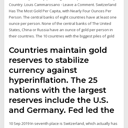
Country. Louis Cammarosano ⋅ Leave a Comment. Switzerland
Has The Most Gold Per Capita, with Nearly Four Ounces Per
Person. The central banks of eight countries have at least one
ounce per person. None of the central banks of The United
States, China or Russia have an ounce of gold per person in
their countries. The 10 countries with the biggest piles of gold
Countries maintain gold
reserves to stabilize
currency against
hyperinflation. The 25
nations with the largest
reserves include the U.S.
and Germany. Fed led the
10 Sep 2019 In seventh place is Switzerland, which actually has