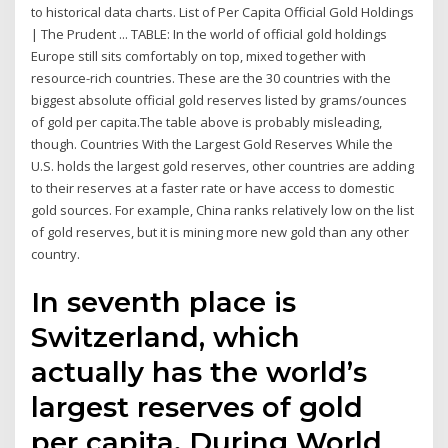
to historical data charts. List of Per Capita Official Gold Holdings
| The Prudent ... TABLE: In the world of official gold holdings
Europe still sits comfortably on top, mixed together with
resource-rich countries. These are the 30 countries with the
biggest absolute official gold reserves listed by grams/ounces
of gold per capita.The table above is probably misleading,
though. Countries With the Largest Gold Reserves While the
U.S. holds the largest gold reserves, other countries are adding
to their reserves at a faster rate or have access to domestic
gold sources. For example, China ranks relatively low on the list
of gold reserves, but it is mining more new gold than any other
country.
In seventh place is
Switzerland, which
actually has the world’s
largest reserves of gold
per capita. During World