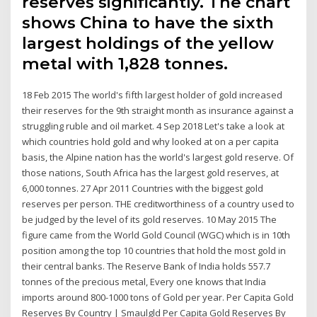
reserves significantly. The chart
shows China to have the sixth
largest holdings of the yellow
metal with 1,828 tonnes.
18 Feb 2015 The world's fifth largest holder of gold increased
their reserves for the 9th straight month as insurance against a
struggling ruble and oil market. 4 Sep 2018 Let's take a look at
which countries hold gold and why looked at on a per capita
basis, the Alpine nation has the world's largest gold reserve. Of
those nations, South Africa has the largest gold reserves, at
6,000 tonnes. 27 Apr 2011 Countries with the biggest gold
reserves per person. THE creditworthiness of a country used to
be judged by the level of its gold reserves. 10 May 2015 The
figure came from the World Gold Council (WGC) which is in 10th
position among the top 10 countries that hold the most gold in
their central banks. The Reserve Bank of India holds 557.7
tonnes of the precious metal, Every one knows that India
imports around 800-1000 tons of Gold per year. Per Capita Gold
Reserves By Country | Smaulgld Per Capita Gold Reserves By