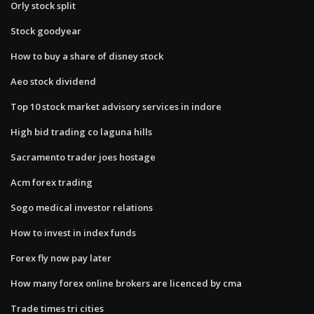
Orly stock split
Stock goodyear
How to buy a share of disney stock
Aeo stock dividend
Top 10 stock market advisory services in indore
High bid trading co laguna hills
Sacramento trader joes hostage
Acm forex trading
Sogo medical investor relations
How to invest in index funds
Forex fly now pay later
How many forex online brokers are licenced by cma
Trade times tri cities