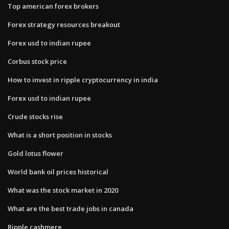
Top american forex brokers
Forex strategy resources breakout
Forex usd to indian rupee
Corbus stock price
How to invest in ripple cryptocurrency in india
Forex usd to indian rupee
Crude stocks rise
What is a short position in stocks
Gold lotus flower
World bank oil prices historical
What was the stock market in 2020
What are the best trade jobs in canada
Ripple cashmere