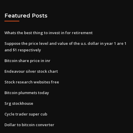
Featured Posts
Whats the best thing to invest in for retirement
Suppose the price level and value of the u.s. dollar in year 1 are 1
and $1 respectively
Bitcoin share price in inr
Endeavour silver stock chart
Stock research websites free
Bitcoin plummets today
Srg stockhouse
Cycle trader super cub
Dollar to bitcoin converter