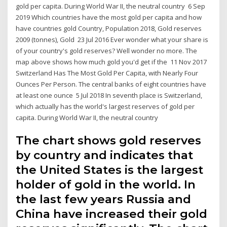
gold per capita. During World War II, the neutral country 6 Sep
2019 Which countries have the most gold per capita and how
have countries gold Country, Population 2018, Gold reserves
2009 (tonnes), Gold 23 Jul 2016 Ever wonder what your share is
of your country's gold reserves? Well wonder no more. The
map above shows how much gold you'd get if the 11 Nov 2017
Switzerland Has The Most Gold Per Capita, with Nearly Four
Ounces Per Person. The central banks of eight countries have
at least one ounce 5 Jul 2018 In seventh place is Switzerland,
which actually has the world's largest reserves of gold per
capita. During World War II, the neutral country
The chart shows gold reserves
by country and indicates that
the United States is the largest
holder of gold in the world. In
the last few years Russia and
China have increased their gold