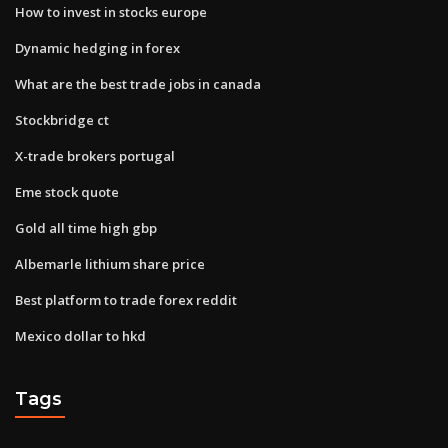
How to invest in stocks europe
Dynamic hedging in forex
What are the best trade jobs in canada
Stockbridge ct
X-trade brokers portugal
Eme stock quote
Gold all time high gbp
Albemarle lithium share price
Best platform to trade forex reddit
Mexico dollar to hkd
Tags