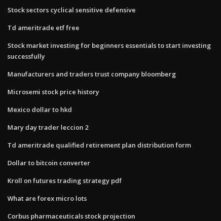
Stock sectors cyclical sensitive defensive
Td ameritrade etf free
Stock market investing for beginners essentials to start investing
successfully
Manufacturers and traders trust company bloomberg
Microsemi stock price history
Mexico dollar to hkd
Mary day trader leccion 2
Td ameritrade qualified retirement plan distribution form
Dollar to bitcoin converter
Kroll on futures trading strategy pdf
What are forex micro lots
Corbus pharmaceuticals stock projection