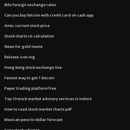
Bdo foreign exchange rates
Can you buy bitcoin with credit card on cash app
Amsc current stock price
Stock charts rsi calculation
News for gold movie
Release icon svg
Hong kong stock exchange live
Fastest way to get 1 bitcoin
Paper trading platform free
Top 10 stock market advisory services in indore
How to read stock market charts pdf
Mexican peso to dollar forecast
Cenx stock whisper