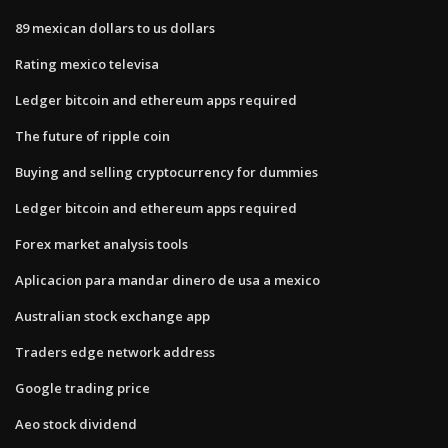
89 mexican dollars to us dollars
Rating mexico televisa
Ledger bitcoin and ethereum apps required
The future of ripple coin
Buying and selling cryptocurrency for dummies
Ledger bitcoin and ethereum apps required
Forex market analysis tools
Aplicacion para mandar dinero de usa a mexico
Australian stock exchange app
Traders edge network address
Google trading price
Aeo stock dividend