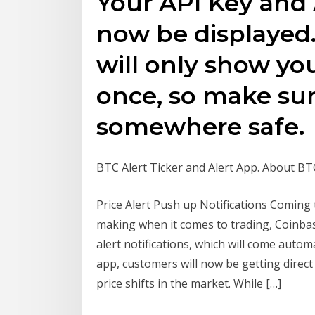
Your API Key and 
now be displayed.
will only show yo
once, so make sur
somewhere safe.
BTC Alert Ticker and Alert App. About BT
Price Alert Push up Notifications Coming t
making when it comes to trading, Coinbase
alert notifications, which will come autom
app, customers will now be getting direct p
price shifts in the market. While […]