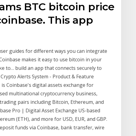
ms BTC bitcoin price
 coinbase. This app
user guides for different ways you can integrate
Coinbase makes it easy to use bitcoin in your
ike to… build an app that connects securely to
 Crypto Alerts System - Product & Feature
 is Coinbase's digital assets exchange for
ased multinational cryptocurrency business,
y trading pairs including Bitcoin, Ethereum, and
nbase Pro | Digital Asset Exchange US-based
thereum (ETH), and more for USD, EUR, and GBP.
deposit funds via Coinbase, bank transfer, wire