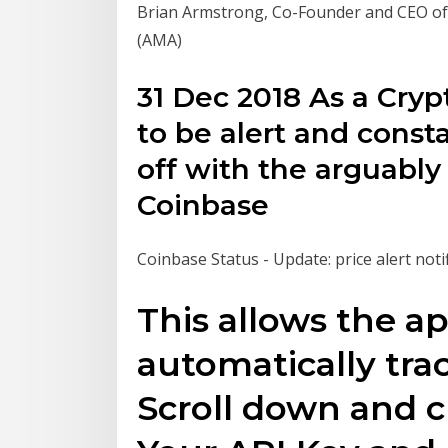
Brian Armstrong, Co-Founder and CEO of
(AMA)
31 Dec 2018 As a Cry
to be alert and const
off with the arguably
Coinbase
Coinbase Status - Update: price alert noti
This allows the a
automatically trac
Scroll down and c