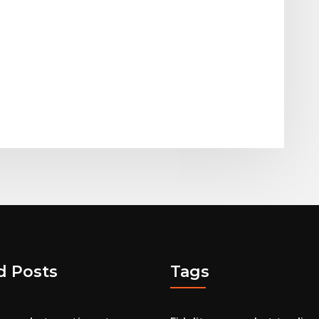
d Posts
Tags