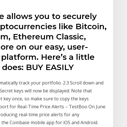
se allows you to securely
yptocurrencies like Bitcoin,
um, Ethereum Classic,
re on our easy, user-
latform. Here’s a little
p does: BUY EASILY
atically track your portfolio. 2.3 Scroll down and
Secret keys will now be displayed. Note that
et key once, so make sure to copy the keys
rt for Real-Time Price Alerts – TestBoo On June
oducing real-time price alerts for any
 the Coinbase mobile app for iOS and Android.