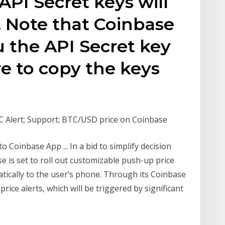
API Secret keys will
 Note that Coinbase
u the API Secret key
e to copy the keys
C Alert; Support; BTC/USD price on Coinbase
o Coinbase App ... In a bid to simplify decision
 is set to roll out customizable push-up price
atically to the user’s phone. Through its Coinbase
rice alerts, which will be triggered by significant