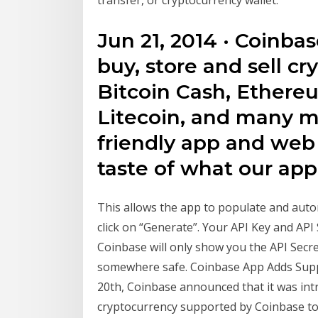
transfer, or cryptocurrency wallet.
Jun 21, 2014 · Coinba
buy, store and sell cr
Bitcoin Cash, Ethere
Litecoin, and many mo
friendly app and web p
taste of what our ap
This allows the app to populate and autom
click on “Generate”. Your API Key and API 
Coinbase will only show you the API Secr
somewhere safe. Coinbase App Adds Suppo
20th, Coinbase announced that it was intr
cryptocurrency supported by Coinbase to