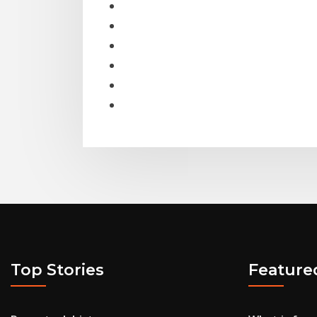
Top Stories
Feature