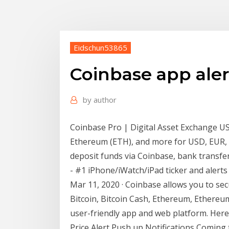
Eidschun53865
Coinbase app aler
by
author
Coinbase Pro | Digital Asset Exchange US
Ethereum (ETH), and more for USD, EUR, a
deposit funds via Coinbase, bank transfer
- #1 iPhone/iWatch/iPad ticker and alerts a
Mar 11, 2020 · Coinbase allows you to secu
Bitcoin, Bitcoin Cash, Ethereum, Ethereu
user-friendly app and web platform. Here’
Price Alert Push up Notifications Coming t