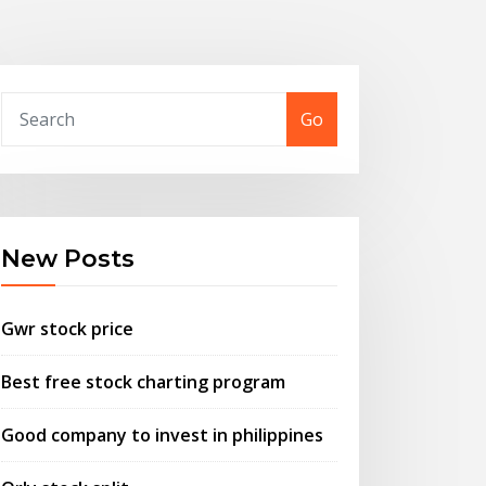
Go
New Posts
Gwr stock price
Best free stock charting program
Good company to invest in philippines