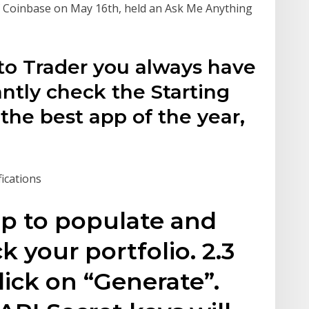
 Coinbase on May 16th, held an Ask Me Anything
pto Trader you always have
antly check the Starting
 the best app of the year,
fications
pp to populate and
k your portfolio. 2.3
lick on “Generate”.