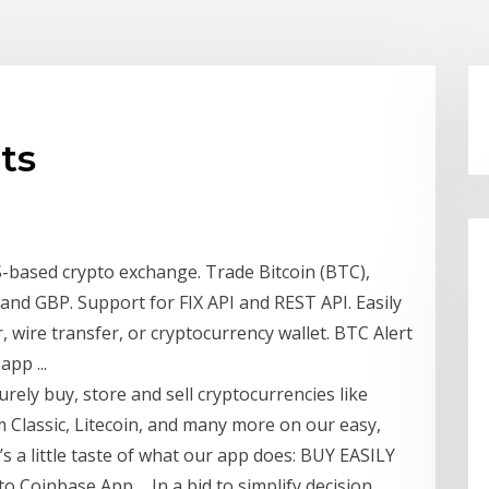
ts
-based crypto exchange. Trade Bitcoin (BTC),
nd GBP. Support for FIX API and REST API. Easily
, wire transfer, or cryptocurrency wallet. BTC Alert
pp ...
rely buy, store and sell cryptocurrencies like
m Classic, Litecoin, and many more on our easy,
s a little taste of what our app does: BUY EASILY
o Coinbase App ... In a bid to simplify decision