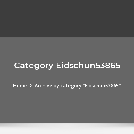
Category Eidschun53865
Home
Archive by category "Eidschun53865"