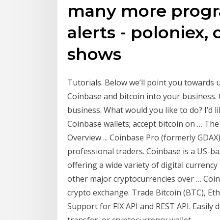
many more progra
alerts - poloniex,
shows
Tutorials. Below we’ll point you towards 
Coinbase and bitcoin into your business. 
business. What would you like to do? I’d l
Coinbase wallets; accept bitcoin on … The
Overview ... Coinbase Pro (formerly GDAX)
professional traders. Coinbase is a US-b
offering a wide variety of digital currenc
other major cryptocurrencies over … Coi
crypto exchange. Trade Bitcoin (BTC), E
Support for FIX API and REST API. Easily 