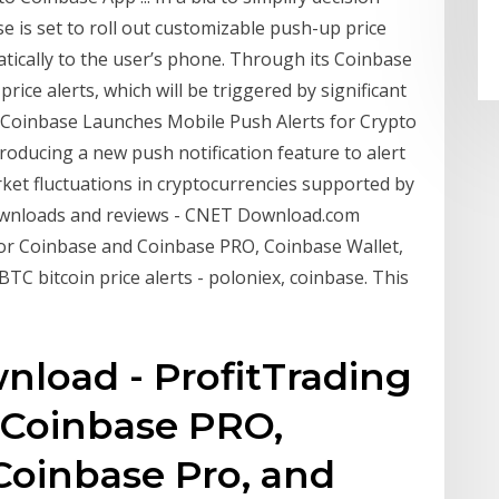
 is set to roll out customizable push-up price
atically to the user’s phone. Through its Coinbase
rice alerts, which will be triggered by significant
e Coinbase Launches Mobile Push Alerts for Crypto
troducing a new push notification feature to alert
ket fluctuations in cryptocurrencies supported by
downloads and reviews - CNET Download.com
For Coinbase and Coinbase PRO, Coinbase Wallet,
 bitcoin price alerts - poloniex, coinbase. This
nload - ProfitTrading
 Coinbase PRO,
Coinbase Pro, and