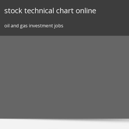
Skip
stock technical chart online
to
content
oil and gas investment jobs