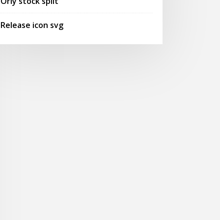
Orly stock split
Release icon svg