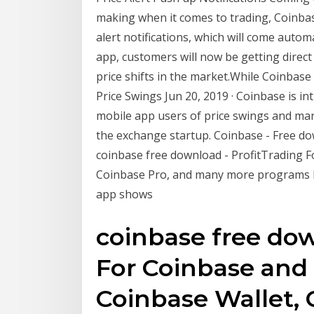
making when it comes to trading, Coinbase
alert notifications, which will come autom
app, customers will now be getting direct p
price shifts in the market.While Coinbas
Price Swings Jun 20, 2019 · Coinbase is in
mobile app users of price swings and mar
the exchange startup. Coinbase - Free 
coinbase free download - ProfitTrading 
Coinbase Pro, and many more programs BTC
app shows
coinbase free dow
For Coinbase and
Coinbase Wallet, 